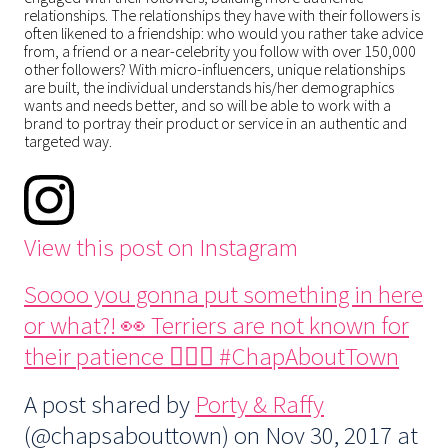
relationships. The relationships they have with their followers is
often likened to a friendship: who would you rather take advice
from, a friend or a near-celebrity you follow with over 150,000
other followers? With micro-influencers, unique relationships
are built, the individual understands his/her demographics
wants and needs better, and so will be able to work with a
brand to portray their product or service in an authentic and
targeted way.
View this post on Instagram
Soooo you gonna put something in here
or what?! 👀 Terriers are not known for
their patience 🤦🏻‍♀️ #ChapAboutTown
A post shared by
Porty & Raffy
(@chapsabouttown) on
Nov 30, 2017 at