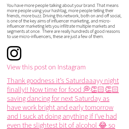
You have more people talking about your brand. That means
more people using your hashtag, more people telling their
friends, more buzz. Driving this network, both on and off social,
is one of the key aims of influencer marketing, and micro-
influencer marketing lets you infiltrate multiple markets and
segments at once. There are really hundreds of good reasons
to use micro-influencers, these are just a few of them.
View this post on Instagram
Thank goodness it’s Saturdaaayy night
finally!! Now time for food 💭👏🏻👏🏻
saving dancing for next Saturday as
have work bright and early tomorrow
and I suck at doing anything if I’ve had
even the slightest bit of alcohol 😂 so