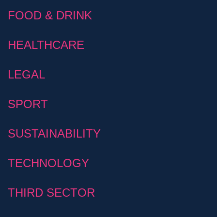
FOOD & DRINK
HEALTHCARE
LEGAL
SPORT
SUSTAINABILITY
TECHNOLOGY
THIRD SECTOR