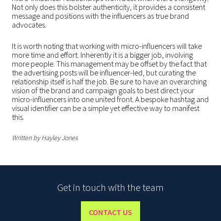
Not only does this bolster authenticity, it provides a consistent
message and positions with the influencers as true brand
advocates.
It is worth noting that working with micro-influencers will take
more time and effort. Inherently it is a bigger job, involving
more people. This management may be offset by the fact that
the advertising posts will be influencer-led, but curating the
relationship itself is half the job. Be sure to have an overarching
vision of the brand and campaign goals to best direct your
micro-influencers into one united front. A bespoke hashtag and
visual identifier can be a simple yet effective way to manifest
this.
Written by Hayley Jones
Get in touch with the team
CONTACT US