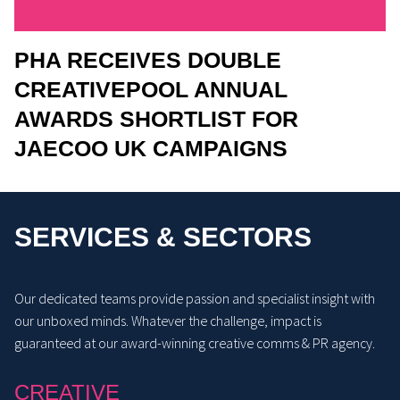
PHA RECEIVES DOUBLE
CREATIVEPOOL ANNUAL
AWARDS SHORTLIST FOR
JAECOO UK CAMPAIGNS
SERVICES & SECTORS
Our dedicated teams provide passion and specialist insight with
our unboxed minds. Whatever the challenge, impact is
guaranteed at our award-winning creative comms & PR agency.
CREATIVE