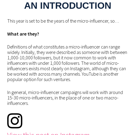
AN INTRODUCTION
This year is set to be the years of the micro-influencer, so…
What are they?
Definitions of what constitutes a micro-influencer can range
widely. Initially, they were described as someone with between
1,000-10,000 followers, but it now common to work with
influencers with under 1,000 followers. The world of micro-
influencers exists most clearly on Instagram, although they can
be worked with across many channels. YouTube is another
popular option for such ventures.
In general, micro-influencer campaigns will work with around
15-30 micro-influencers, in the place of one or two macro-
influencers.