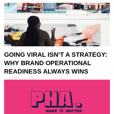
GOING VIRAL ISN’T A STRATEGY:
WHY BRAND OPERATIONAL
READINESS ALWAYS WINS