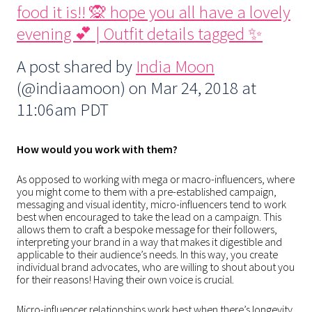
food it is!! 🙊 hope you all have a lovely
evening 💕 | Outfit details tagged ✨
A post shared by
India Moon
(@indiaamoon) on
Mar 24, 2018 at
11:06am PDT
How would you work with them?
As opposed to working with mega or macro-influencers, where
you might come to them with a pre-established campaign,
messaging and visual identity, micro-influencers tend to work
best when encouraged to take the lead on a campaign. This
allows them to craft a bespoke message for their followers,
interpreting your brand in a way that makes it digestible and
applicable to their audience’s needs. In this way, you create
individual brand advocates, who are willing to shout about you
for their reasons! Having their own voice is crucial.
Micro-influencer relationships work best when there’s longevity.