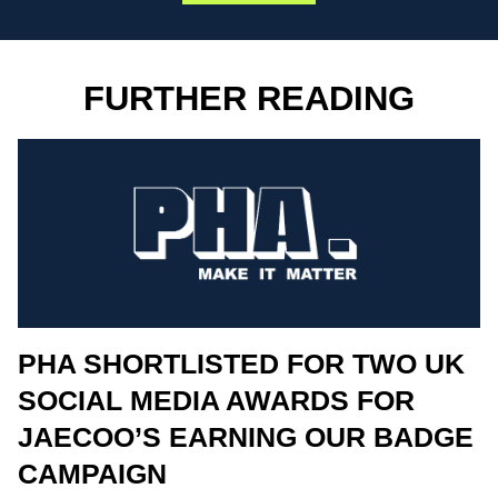
FURTHER READING
PHA SHORTLISTED FOR TWO UK
SOCIAL MEDIA AWARDS FOR
JAECOO’S EARNING OUR BADGE
CAMPAIGN