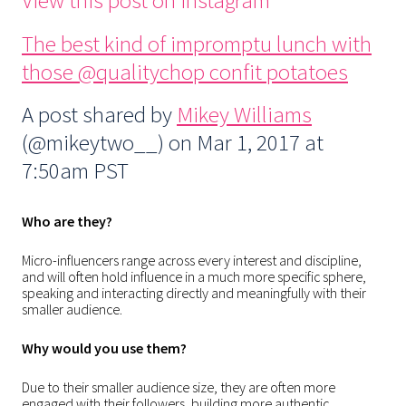
View this post on Instagram
The best kind of impromptu lunch with
those @qualitychop confit potatoes
A post shared by
Mikey Williams
(@mikeytwo__) on
Mar 1, 2017 at
7:50am PST
Who are they?
Micro-influencers range across every interest and discipline,
and will often hold influence in a much more specific sphere,
speaking and interacting directly and meaningfully with their
smaller audience.
Why would you use them?
Due to their smaller audience size, they are often more
engaged with their followers, building more authentic