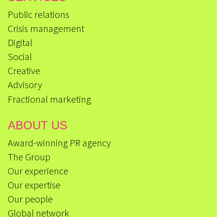
Public relations
Crisis management
Digital
Social
Creative
Advisory
Fractional marketing
ABOUT US
Award-winning PR agency
The Group
Our experience
Our expertise
Our people
Global network