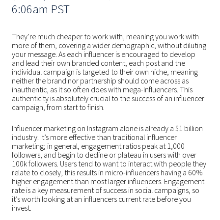
6:06am PST
They’re much cheaper to work with, meaning you work with
more of them, covering a wider demographic, without diluting
your message. As each influencer is encouraged to develop
and lead their own branded content, each post and the
individual campaign is targeted to their own niche, meaning
neither the brand nor partnership should come across as
inauthentic, as it so often does with mega-influencers. This
authenticity is absolutely crucial to the success of an influencer
campaign, from start to finish.
Influencer marketing on Instagram alone is already a $1 billion
industry. It’s more effective than traditional influencer
marketing; in general, engagement ratios peak at 1,000
followers, and begin to decline or plateau in users with over
100k followers. Users tend to want to interact with people they
relate to closely, this results in micro-influencers having a 60%
higher engagement than most larger influencers. Engagement
rate is a key measurement of success in social campaigns, so
it’s worth looking at an influencers current rate before you
invest.