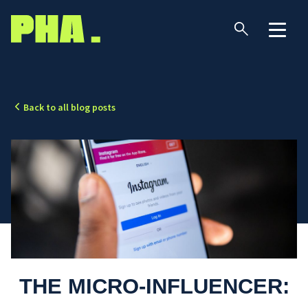
Back to all blog posts
THE MICRO-INFLUENCER: