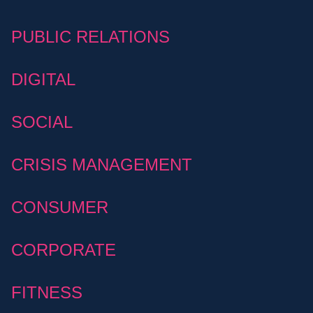
PUBLIC RELATIONS
DIGITAL
SOCIAL
CRISIS MANAGEMENT
CONSUMER
CORPORATE
FITNESS