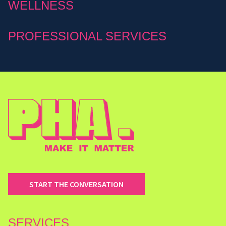
WELLNESS
PROFESSIONAL SERVICES
START THE CONVERSATION
SERVICES