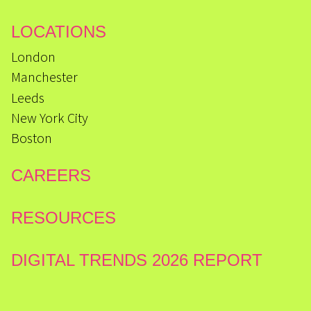
LOCATIONS
London
Manchester
Leeds
New York City
Boston
CAREERS
RESOURCES
DIGITAL TRENDS 2026 REPORT