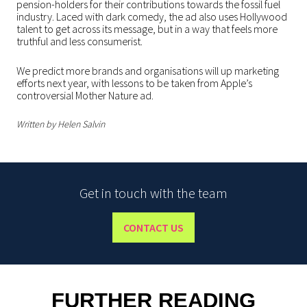
pension-holders for their contributions towards the fossil fuel
industry. Laced with dark comedy, the ad also uses Hollywood
talent to get across its message, but in a way that feels more
truthful and less consumerist.
We predict more brands and organisations will up marketing
efforts next year, with lessons to be taken from Apple’s
controversial Mother Nature ad.
Written by Helen Salvin
Get in touch with the team
CONTACT US
FURTHER READING