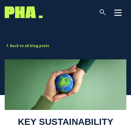
Back to all blog posts
KEY SUSTAINABILITY