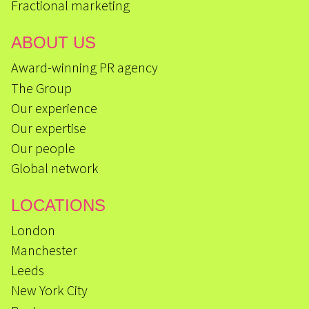
Fractional marketing
ABOUT US
Award-winning PR agency
The Group
Our experience
Our expertise
Our people
Global network
LOCATIONS
London
Manchester
Leeds
New York City