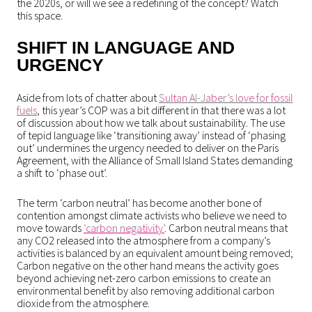
the 2020s, or will we see a redefining of the concept? Watch
this space.
SHIFT IN LANGUAGE AND
URGENCY
Aside from lots of chatter about
Sultan Al-Jaber’s love for fossil
fuels
, this year’s COP was a bit different in that there was a lot
of discussion about how we talk about sustainability. The use
of tepid language like ‘transitioning away’ instead of ‘phasing
out’ undermines the urgency needed to deliver on the Paris
Agreement, with the Alliance of Small Island States demanding
a shift to ‘phase out’.
The term ‘carbon neutral’ has become another bone of
contention amongst climate activists who believe we need to
move towards
‘carbon negativity’
. Carbon neutral means that
any CO2 released into the atmosphere from a company’s
activities is balanced by an equivalent amount being removed;
Carbon negative on the other hand means the activity goes
beyond achieving net-zero carbon emissions to create an
environmental benefit by also removing additional carbon
dioxide from the atmosphere.