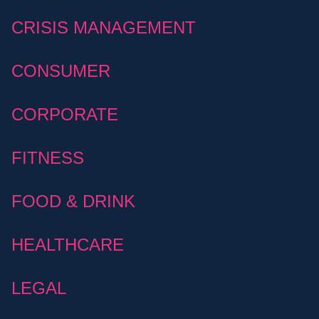
CRISIS MANAGEMENT
CONSUMER
CORPORATE
FITNESS
FOOD & DRINK
HEALTHCARE
LEGAL