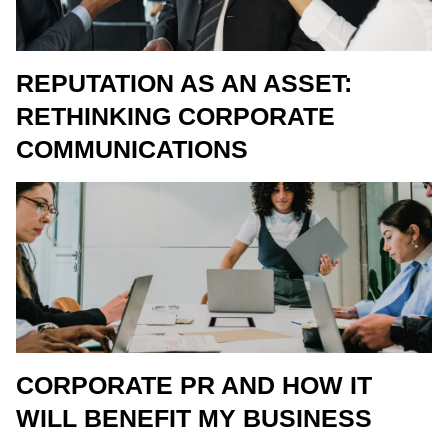
REPUTATION AS AN ASSET:
RETHINKING CORPORATE
COMMUNICATIONS
CORPORATE PR AND HOW IT
WILL BENEFIT MY BUSINESS