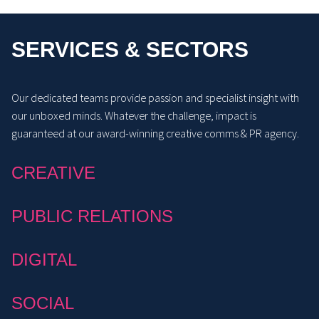
SERVICES & SECTORS
Our dedicated teams provide passion and specialist insight with
our unboxed minds. Whatever the challenge, impact is
guaranteed at our award-winning creative comms & PR agency.
CREATIVE
PUBLIC RELATIONS
DIGITAL
SOCIAL