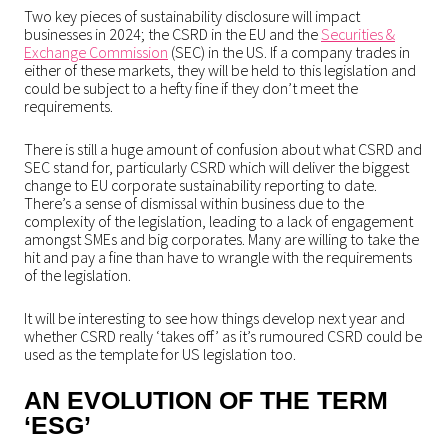
Two key pieces of sustainability disclosure will impact
businesses in 2024; the CSRD in the EU and the
Securities &
Exchange Commission
(SEC) in the US. If a company trades in
either of these markets, they will be held to this legislation and
could be subject to a hefty fine if they don’t meet the
requirements.
There is still a huge amount of confusion about what CSRD and
SEC stand for, particularly CSRD which will deliver the biggest
change to EU corporate sustainability reporting to date.
There’s a sense of dismissal within business due to the
complexity of the legislation, leading to a lack of engagement
amongst SMEs and big corporates. Many are willing to take the
hit and pay a fine than have to wrangle with the requirements
of the legislation.
It will be interesting to see how things develop next year and
whether CSRD really ‘takes off’ as it’s rumoured CSRD could be
used as the template for US legislation too.
AN EVOLUTION OF THE TERM
‘ESG’