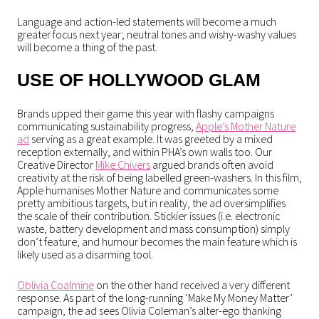
Language and action-led statements will become a much
greater focus next year; neutral tones and wishy-washy values
will become a thing of the past.
USE OF HOLLYWOOD GLAM
Brands upped their game this year with flashy campaigns
communicating sustainability progress,
Apple’s Mother Nature
ad
serving as a great example. It was greeted by a mixed
reception externally, and within PHA’s own walls too. Our
Creative Director
Mike Chivers
argued brands often avoid
creativity at the risk of being labelled green-washers. In this film,
Apple humanises Mother Nature and communicates some
pretty ambitious targets, but in reality, the ad oversimplifies
the scale of their contribution. Stickier issues (i.e. electronic
waste, battery development and mass consumption) simply
don’t feature, and humour becomes the main feature which is
likely used as a disarming tool.
Oblivia Coalmine
on the other hand received a very different
response. As part of the long-running ‘Make My Money Matter’
campaign, the ad sees Olivia Coleman’s alter-ego thanking