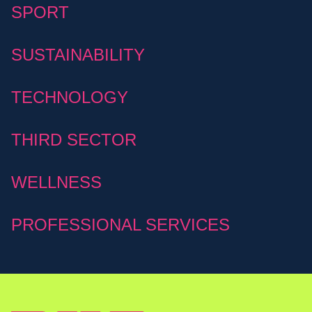
SPORT
SUSTAINABILITY
TECHNOLOGY
THIRD SECTOR
WELLNESS
PROFESSIONAL SERVICES