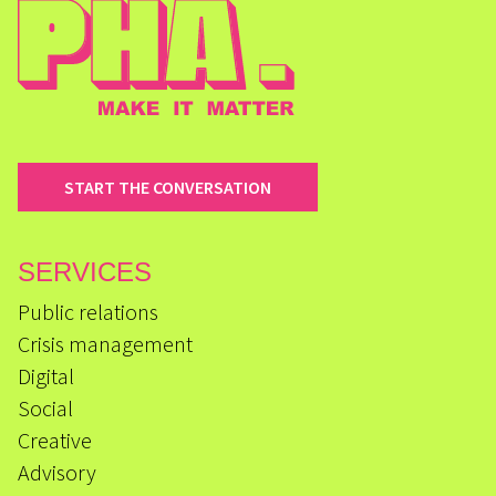
START THE CONVERSATION
SERVICES
Public relations
Crisis management
Digital
Social
Creative
Advisory