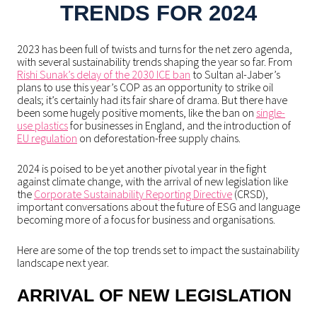
TRENDS FOR 2024
2023 has been full of twists and turns for the net zero agenda,
with several sustainability trends shaping the year so far. From
Rishi Sunak’s delay of the 2030 ICE ban
to Sultan al-Jaber’s
plans to use this year’s COP as an opportunity to strike oil
deals; it’s certainly had its fair share of drama. But there have
been some hugely positive moments, like the ban on
single-
use plastics
for businesses in England, and the introduction of
EU regulation
on deforestation-free supply chains.
2024 is poised to be yet another pivotal year in the fight
against climate change, with the arrival of new legislation like
the
Corporate Sustainability Reporting Directive
(CRSD),
important conversations about the future of ESG and language
becoming more of a focus for business and organisations.
Here are some of the top trends set to impact the sustainability
landscape next year.
ARRIVAL OF NEW LEGISLATION