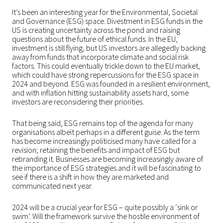
It’s been an interesting year for the Environmental, Societal
and Governance (ESG) space. Divestment in ESG funds in the
US is creating uncertainty across the pond and raising
questions about the future of ethical funds. In the EU,
investment is still flying, but US investors are allegedly backing
away from funds that incorporate climate and social risk
factors. This could eventually trickle down to the EU market,
which could have strong repercussions for the ESG space in
2024 and beyond. ESG was founded in a resilient environment,
and with inflation hitting sustainability assets hard, some
investors are reconsidering their priorities.
That being said, ESG remains top of the agenda for many
organisations albeit perhaps in a different guise. As the term
has become increasingly politicised many have called for a
revision; retaining the benefits and impact of ESG but
rebranding it. Businesses are becoming increasingly aware of
the importance of ESG strategies and it will be fascinating to
see if there is a shift in how they are marketed and
communicated next year.
2024 will be a crucial year for ESG – quite possibly a ‘sink or
swim’. Will the framework survive the hostile environment of