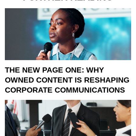
THE NEW PAGE ONE: WHY
OWNED CONTENT IS RESHAPING
CORPORATE COMMUNICATIONS