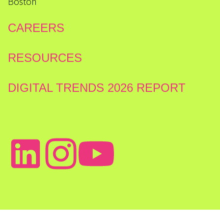
Boston
CAREERS
RESOURCES
DIGITAL TRENDS 2026 REPORT