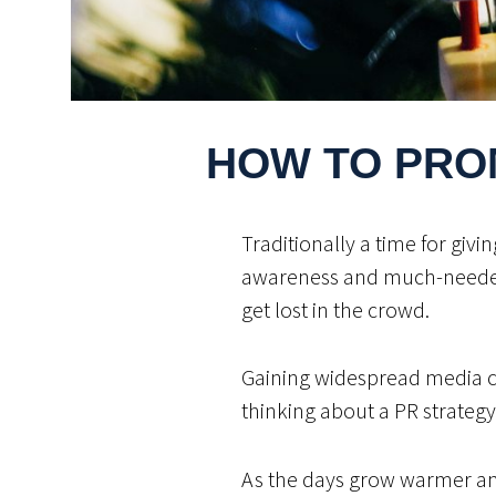
HOW TO PRO
Traditionally a time for giv
awareness and much-needed f
get lost in the crowd.
Gaining widespread media cov
thinking about a PR strategy
As the days grow warmer and 