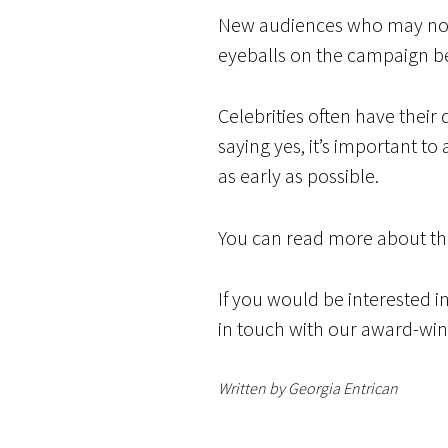
New audiences who may not h
eyeballs on the campaign be
Celebrities often have their
saying yes, it’s important t
as early as possible.
You can read more about th
If you would be interested i
in touch with our award-wi
Written by Georgia Entrican