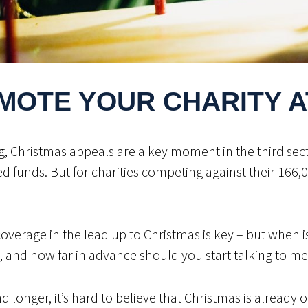
MOTE YOUR CHARITY A
ing, Christmas appeals are a key moment in the third sec
unds. But for charities competing against their 166,000
erage in the lead up to Christmas is key – but when is 
, and how far in advance should you start talking to me
longer, it’s hard to believe that Christmas is already 