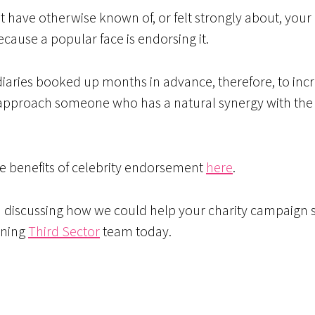
ave otherwise known of, or felt strongly about, your c
cause a popular face is endorsing it.
 diaries booked up months in advance, therefore, to inc
o approach someone who has a natural synergy with the 
e benefits of celebrity endorsement
here
.
n discussing how we could help your charity campaign s
nning
Third Sector
team today.