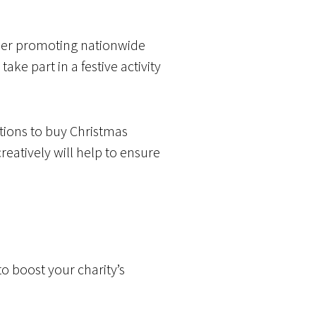
der promoting nationwide
ke part in a festive activity
tions to buy Christmas
reatively will help to ensure
o boost your charity’s