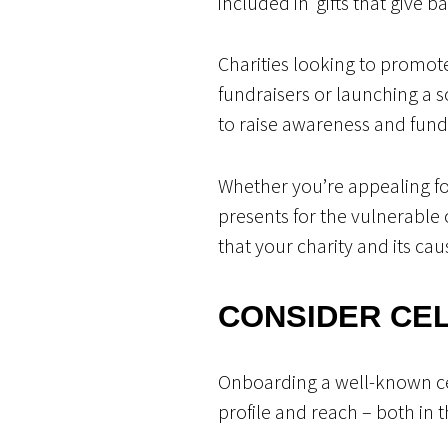
included in ‘gifts that give b
Charities looking to promo
fundraisers or launching a s
to raise awareness and fund
Whether you’re appealing fo
presents for the vulnerable 
that your charity and its ca
CONSIDER CE
Onboarding a well-known cel
profile and reach – both in 