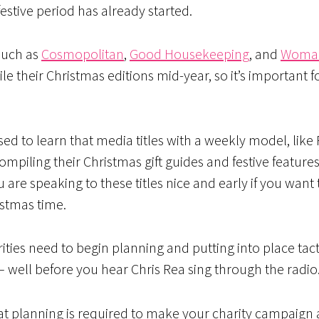
festive period has already started.
such as
Cosmopolitan
,
Good Housekeeping
, and
Woma
 their Christmas editions mid-year, so it’s important for
ed to learn that media titles with a weekly model, like
mpiling their Christmas gift guides and festive features
 are speaking to these titles nice and early if you want 
istmas time.
rities need to begin planning and putting into place tact
 – well before you hear Chris Rea sing through the radio
t planning is required to make your charity campaign 