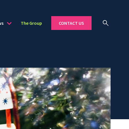
ws
The Group
CONTACT US