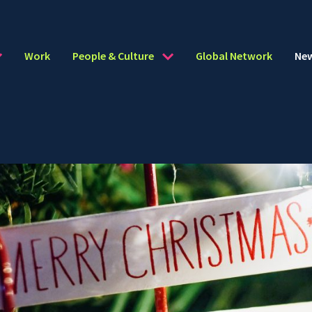
Work
People & Culture
Global Network
Ne