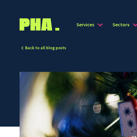
Services
Sectors
Back to all blog posts