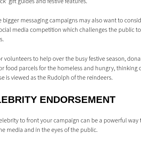
ack’ gift guides and festive features.
te bigger messaging campaigns may also want to consi
ocial media competition which challenges the public to ta
s.
r volunteers to help over the busy festive season, dona
or food parcels for the homeless and hungry, thinking c
use is viewed as the Rudolph of the reindeers.
LEBRITY ENDORSEMENT
ebrity to front your campaign can be a powerful way t
the media and in the eyes of the public.