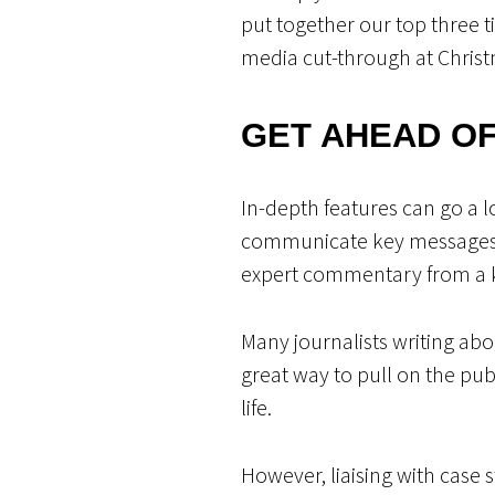
put together our top three t
media cut-through at Christ
GET AHEAD O
In-depth features can go a l
communicate key messages a
expert commentary from a key
Many journalists writing abou
great way to pull on the pu
life.
However, liaising with case 