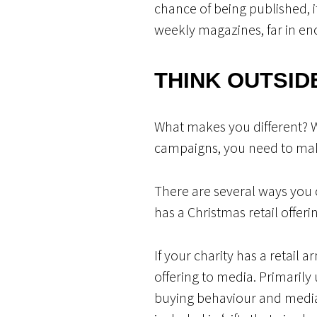
chance of being published, i
weekly magazines, far in en
THINK OUTSID
What makes you different? 
campaigns, you need to mak
There are several ways you c
has a Christmas retail offeri
If your charity has a retail
offering to media. Primarily 
buying behaviour and media 