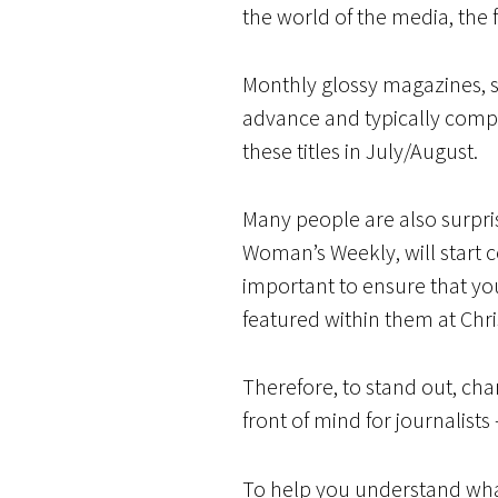
the world of the media, the 
Monthly glossy magazines, 
advance and typically compile
these titles in July/August.
Many people are also surpris
Woman’s Weekly, will start co
important to ensure that you
featured within them at Chr
Therefore, to stand out, cha
front of mind for journalists
To help you understand wha