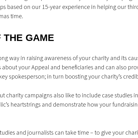
ips based on our 15-year experience in helping our third
mas time.
F THE GAME
ong way in raising awareness of your charity and its cau
bout your Appeal and beneficiaries and can also provi
 spokesperson; in turn boosting your charity’s credibil
t charity campaigns also like to include case studies in 
blic’s heartstrings and demonstrate how your fundraisin
studies and journalists can take time – to give your cha