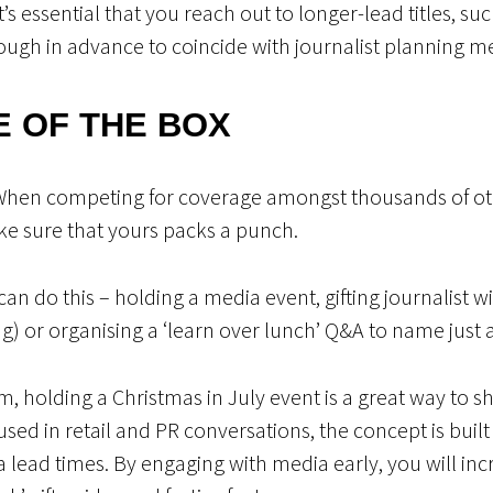
t’s essential that you reach out to longer-lead titles, s
ough in advance to coincide with journalist planning m
E OF THE BOX
When competing for coverage amongst thousands of oth
e sure that yours packs a punch.
an do this – holding a media event, gifting journalist w
ng) or organising a ‘learn over lunch’ Q&A to name just 
 arm, holding a Christmas in July event is a great way to
used in retail and PR conversations, the concept is built
lead times. By engaging with media early, you will inc