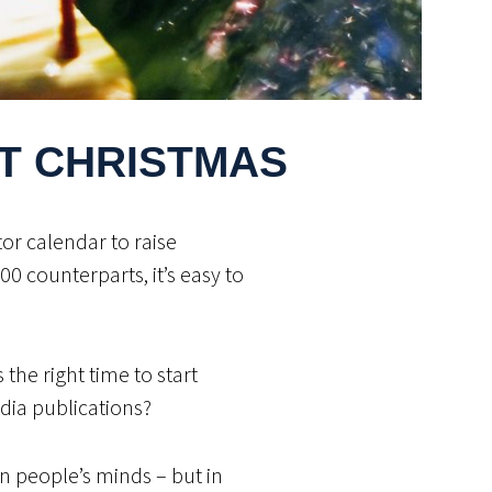
T CHRISTMAS
tor calendar to raise
 counterparts, it’s easy to
the right time to start
dia publications?
on people’s minds – but in