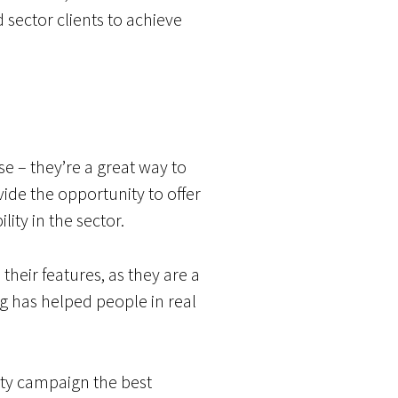
 sector clients to achieve
se – they’re a great way to
de the opportunity to offer
ity in the sector.
their features, as they are a
g has helped people in real
rity campaign the best