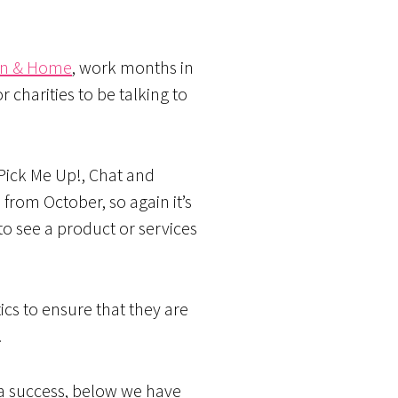
n & Home
, work months in
 charities to be talking to
 Pick Me Up!, Chat and
 from October, so again it’s
to see a product or services
ics to ensure that they are
.
a success, below we have