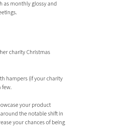
uch as monthly glossy and
eetings.
er charity Christmas
ith hampers (if your charity
a few.
 showcase your product
 around the notable shift in
rease your chances of being