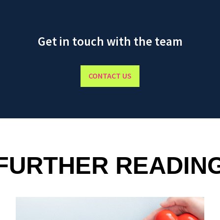
Get in touch with the team
CONTACT US
FURTHER READIN