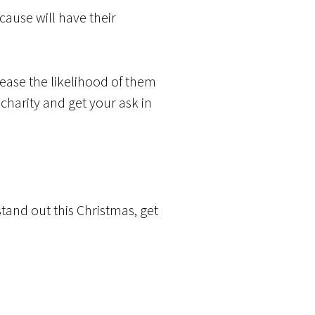
ause will have their
rease the likelihood of them
charity and get your ask in
tand out this Christmas, get