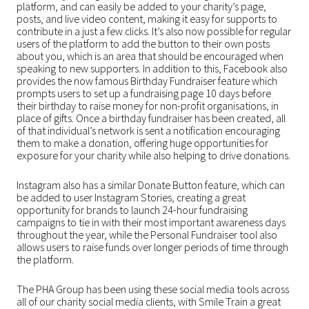
platform, and can easily be added to your charity’s page,
posts, and live video content, making it easy for supports to
contribute in a just a few clicks. It’s also now possible for regular
users of the platform to add the button to their own posts
about you, which is an area that should be encouraged when
speaking to new supporters. In addition to this, Facebook also
provides the now famous Birthday Fundraiser feature which
prompts users to set up a fundraising page 10 days before
their birthday to raise money for non-profit organisations, in
place of gifts. Once a birthday fundraiser has been created, all
of that individual’s network is sent a notification encouraging
them to make a donation, offering huge opportunities for
exposure for your charity while also helping to drive donations.
Instagram also has a similar Donate Button feature, which can
be added to user Instagram Stories, creating a great
opportunity for brands to launch 24-hour fundraising
campaigns to tie in with their most important awareness days
throughout the year, while the Personal Fundraiser tool also
allows users to raise funds over longer periods of time through
the platform.
The PHA Group has been using these social media tools across
all of our charity social media clients, with Smile Train a great