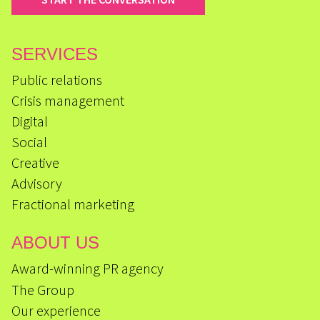
SERVICES
Public relations
Crisis management
Digital
Social
Creative
Advisory
Fractional marketing
ABOUT US
Award-winning PR agency
The Group
Our experience