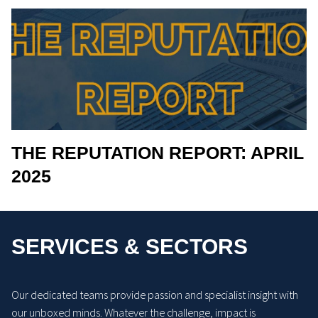
THE REPUTATION REPORT: APRIL
2025
SERVICES & SECTORS
Our dedicated teams provide passion and specialist insight with
our unboxed minds. Whatever the challenge, impact is