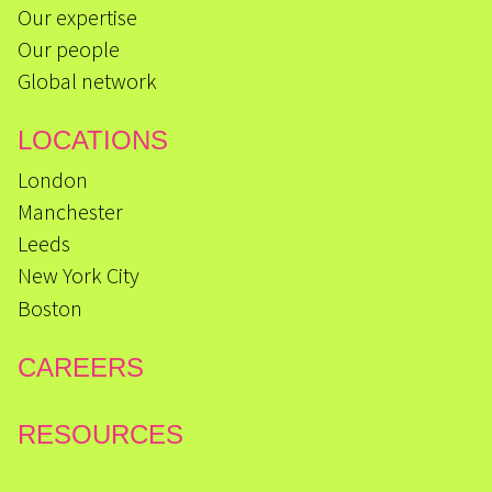
Our expertise
Our people
Global network
LOCATIONS
London
Manchester
Leeds
New York City
Boston
CAREERS
RESOURCES