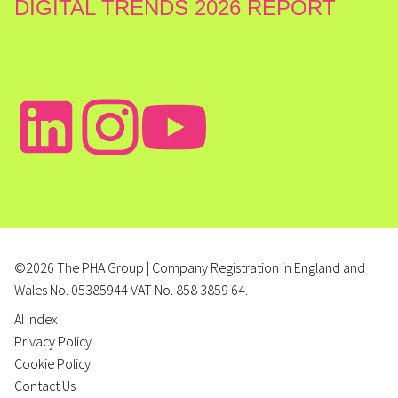
DIGITAL TRENDS 2026 REPORT
©2026 The PHA Group | Company Registration in England and
Wales No. 05385944 VAT No. 858 3859 64.
AI Index
Privacy Policy
Cookie Policy
Contact Us