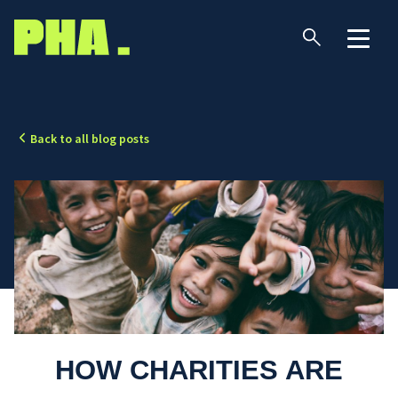
Back to all blog posts
HOW CHARITIES ARE