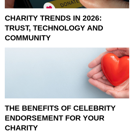
CHARITY TRENDS IN 2026:
TRUST, TECHNOLOGY AND
COMMUNITY
THE BENEFITS OF CELEBRITY
ENDORSEMENT FOR YOUR
CHARITY