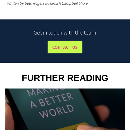
Written by Beth Rogers & Hamish Campbell Shore
Get in touch with the team
CONTACT US
FURTHER READING