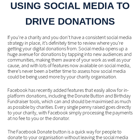
USING SOCIAL MEDIA TO
DRIVE DONATIONS
If you’re a charity and you don’t have a consistent social media
strategy in place, it’s definitely time to review where you’re
getting your digital donations from. Social media opens up a
huge avenue for donations by tapping into new audiences and
communities, making them aware of your work as well as your
cause, and with lots of features now available on social media,
there’s never been a better time to assess how social media
could be being used more by your charity organisation.
Facebook has recently added features that easily allow for in-
platform donations, including the Donate Button and Birthday
Fundraiser tools, which can and should be maximised as much
as possible by charities. Every single penny raised goes directly
to your charity, with Facebook simply processing the payments
at no fee to you or the donator.
The Facebook Donate button is a quick way for people to
donate to your organisation without leaving the social media