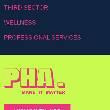
THIRD SECTOR
WELLNESS
PROFESSIONAL SERVICES
START THE CONVERSATION