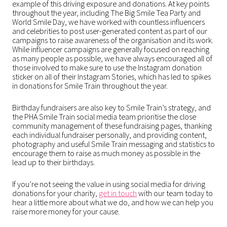
example of this driving exposure and donations. At key points
throughout the year, including The Big Smile Tea Party and
World Smile Day, we have worked with countless influencers
and celebrities to post user-generated content as part of our
campaigns to raise awareness of the organisation and its work.
While influencer campaigns are generally focused on reaching
as many people as possible, we have always encouraged all of
those involved to make sure to use the Instagram donation
sticker on all of their Instagram Stories, which has led to spikes
in donations for Smile Train throughout the year.
Birthday fundraisers are also key to Smile Train’s strategy, and
the PHA Smile Train social media team prioritise the close
community management of these fundraising pages, thanking
each individual fundraiser personally, and providing content,
photography and useful Smile Train messaging and statistics to
encourage them to raise as much money as possible in the
lead up to their birthdays.
If you’re not seeing the value in using social media for driving
donations for your charity,
get in touch
with our team today to
hear a little more about what we do, and how we can help you
raise more money for your cause.