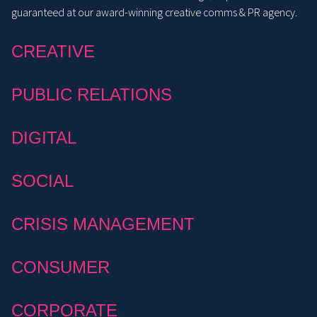
guaranteed at our award-winning creative comms & PR agency.
CREATIVE
PUBLIC RELATIONS
DIGITAL
SOCIAL
CRISIS MANAGEMENT
CONSUMER
CORPORATE