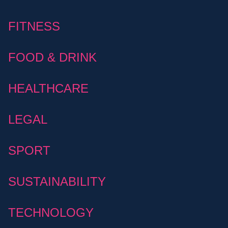
FITNESS
FOOD & DRINK
HEALTHCARE
LEGAL
SPORT
SUSTAINABILITY
TECHNOLOGY