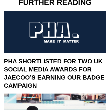
FURTHER READING
PHA SHORTLISTED FOR TWO UK
SOCIAL MEDIA AWARDS FOR
JAECOO’S EARNING OUR BADGE
CAMPAIGN