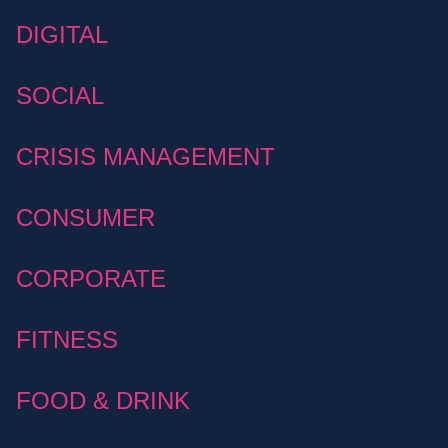
DIGITAL
SOCIAL
CRISIS MANAGEMENT
CONSUMER
CORPORATE
FITNESS
FOOD & DRINK