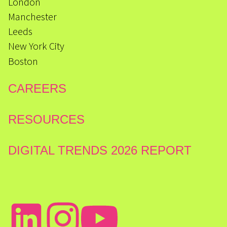
London
Manchester
Leeds
New York City
Boston
CAREERS
RESOURCES
DIGITAL TRENDS 2026 REPORT