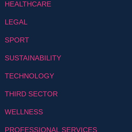
HEALTHCARE
LEGAL
SPORT
SUSTAINABILITY
TECHNOLOGY
THIRD SECTOR
WELLNESS
PROFESSIONAL SERVICES