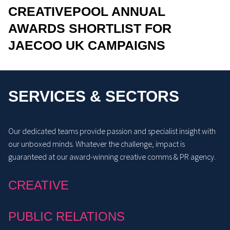
CREATIVEPOOL ANNUAL
AWARDS SHORTLIST FOR
JAECOO UK CAMPAIGNS
SERVICES & SECTORS
Our dedicated teams provide passion and specialist insight with
our unboxed minds. Whatever the challenge, impact is
guaranteed at our award-winning creative comms & PR agency.
CREATIVE
PUBLIC RELATIONS