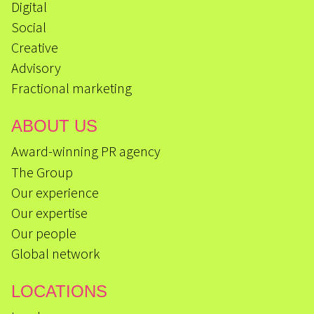
Digital
Social
Creative
Advisory
Fractional marketing
ABOUT US
Award-winning PR agency
The Group
Our experience
Our expertise
Our people
Global network
LOCATIONS