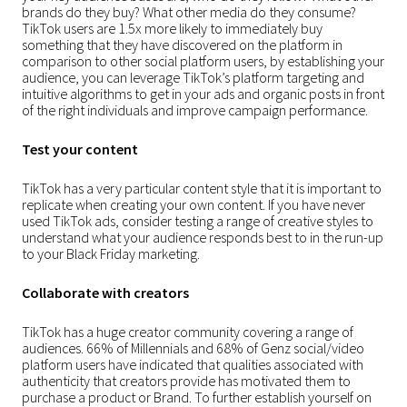
brands do they buy? What other media do they consume?
TikTok users are 1.5x more likely to immediately buy
something that they have discovered on the platform in
comparison to other social platform users, by establishing your
audience, you can leverage TikTok’s platform targeting and
intuitive algorithms to get in your ads and organic posts in front
of the right individuals and improve campaign performance.
Test your content
TikTok has a very particular content style that it is important to
replicate when creating your own content. If you have never
used TikTok ads, consider testing a range of creative styles to
understand what your audience responds best to in the run-up
to your Black Friday marketing.
Collaborate with creators
TikTok has a huge creator community covering a range of
audiences. 66% of Millennials and 68% of Genz social/video
platform users have indicated that qualities associated with
authenticity that creators provide has motivated them to
purchase a product or Brand. To further establish yourself on