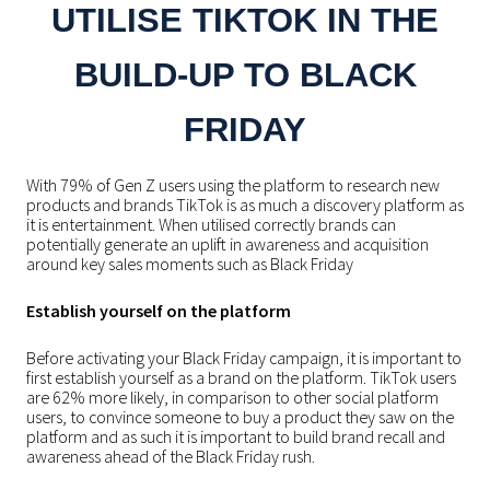
UTILISE TIKTOK IN THE
BUILD-UP TO BLACK
FRIDAY
With 79% of Gen Z users using the platform to research new
products and brands TikTok is as much a discovery platform as
it is entertainment. When utilised correctly brands can
potentially generate an uplift in awareness and acquisition
around key sales moments such as Black Friday
Establish yourself on the platform
Before activating your Black Friday campaign, it is important to
first establish yourself as a brand on the platform. TikTok users
are 62% more likely, in comparison to other social platform
users, to convince someone to buy a product they saw on the
platform and as such it is important to build brand recall and
awareness ahead of the Black Friday rush.