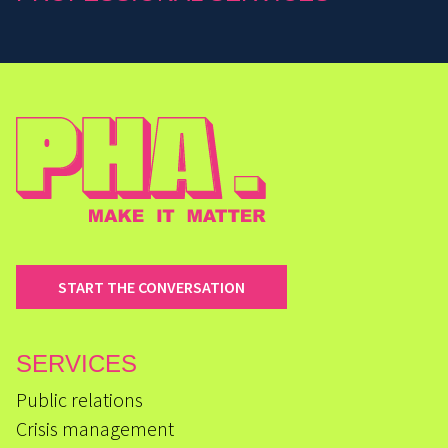
START THE CONVERSATION
SERVICES
Public relations
Crisis management