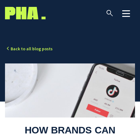
Back to all blog posts
HOW BRANDS CAN