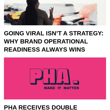
GOING VIRAL ISN’T A STRATEGY:
WHY BRAND OPERATIONAL
READINESS ALWAYS WINS
PHA RECEIVES DOUBLE