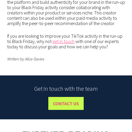
the platform and build authenticity for your brand in the run-up
to your Black Friday activity consider collaborating with
creators within your product or services niche. This creator
content can also be used within your paid media activity to
amplify the peer-to-peer recommendation of the creator.
If you are looking to improve your TikTok activity in the run-up
to Black Friday, why not
get in touch
with one of our experts
today to discuss your goals and how we can help you?
Written by Alice Davies
Get in touch with the team
CONTACT US