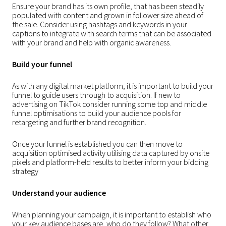
Ensure your brand has its own profile, that has been steadily
populated with content and grown in follower size ahead of
the sale. Consider using hashtags and keywords in your
captions to integrate with search terms that can be associated
with your brand and help with organic awareness.
Build your funnel
As with any digital market platform, it is important to build your
funnel to guide users through to acquisition. If new to
advertising on TikTok consider running some top and middle
funnel optimisations to build your audience pools for
retargeting and further brand recognition.
Once your funnel is established you can then move to
acquisition optimised activity utilising data captured by onsite
pixels and platform-held results to better inform your bidding
strategy
Understand your audience
When planning your campaign, it is important to establish who
your key audience bases are, who do they follow? What other