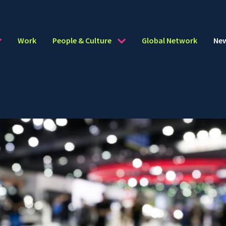
Work
People & Culture
Global Network
Ne