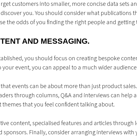
arget customers into smaller, more concise data sets 
iscover you. You should consider what publications t
se the odds of you finding the right people and getting t
NTENT AND MESSAGING.
ablished, you should focus on creating bespoke content
to your event, you can appeal to a much wider audience
 that events can be about more than just product sales
aders through columns, Q&A and interviews can help al
nt themes that you feel confident talking about.
ative content, specialised features and articles through 
 sponsors. Finally, consider arranging interviews with