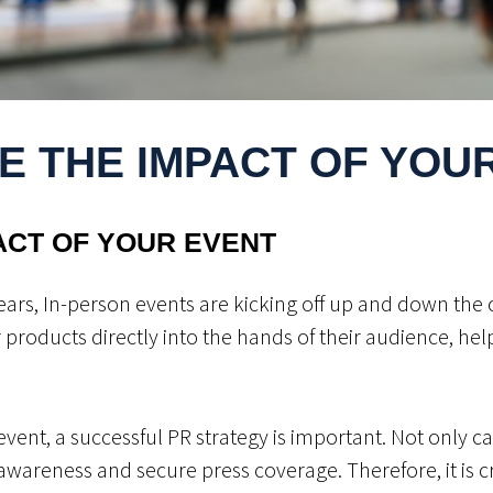
E THE IMPACT OF YOU
ACT OF YOUR EVENT
ears, In-person events are kicking off up and down the 
ir products directly into the hands of their audience, he
vent, a successful PR strategy is important. Not only ca
 awareness and secure press coverage. Therefore, it is cr