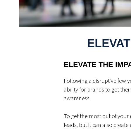
ELEVAT
ELEVATE THE IMP
Following a disruptive few y
ability for brands to get the
awareness.
To get the most out of your e
leads, but it can also create