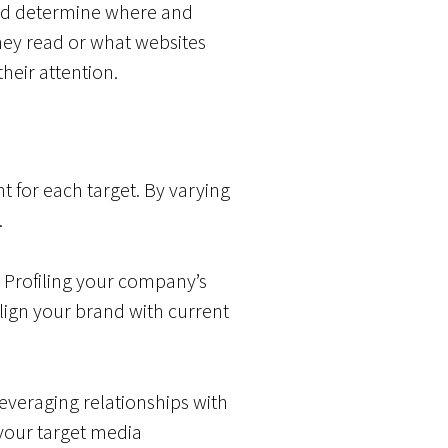
and determine where and
hey read or what websites
heir attention.
 for each target. By varying
.
. Profiling your company’s
ign your brand with current
leveraging relationships with
 your target media