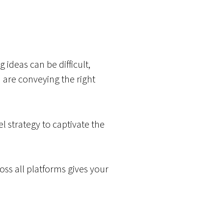
 ideas can be difficult,
u are conveying the right
 strategy to captivate the
ross all platforms gives your