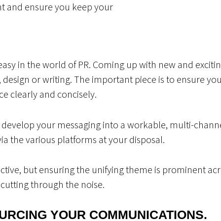
nt and ensure you keep your
easy in the world of PR. Coming up with new and exciting
, design or writing. The important piece is to ensure yo
e clearly and concisely.
develop your messaging into a workable, multi-channel
ia the various platforms at your disposal.
jective, but ensuring the unifying theme is prominent ac
cutting through the noise.
URCING YOUR COMMUNICATIONS.