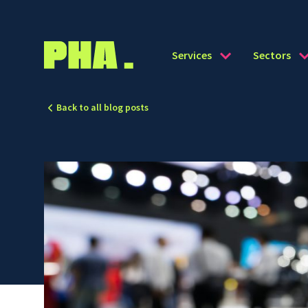
Services
Sectors
Back to all blog posts