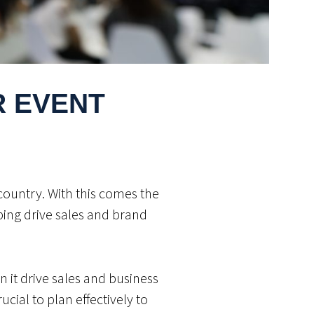
R EVENT
country. With this comes the
lping drive sales and brand
n it drive sales and business
ucial to plan effectively to