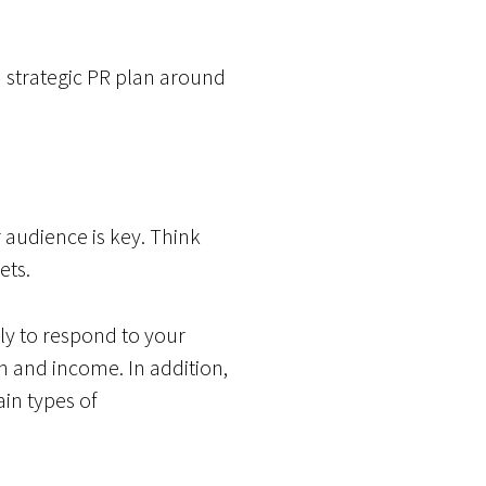
a strategic PR plan around
 audience is key. Think
ets.
ly to respond to your
n and income. In addition,
in types of