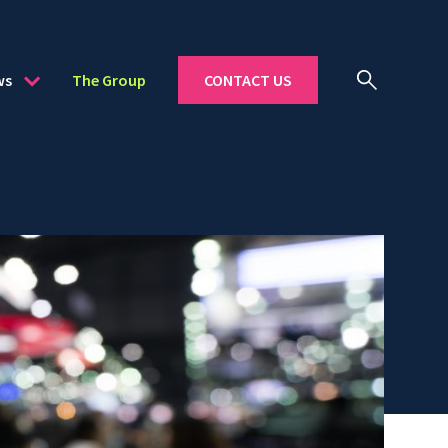
ws
The Group
CONTACT US