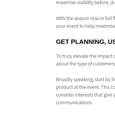
maximise visibility before, d
With the season now in full 
your event to help maximise
GET PLANNING, U
To truly elevate the impact 
about the type of customers 
Broadly speaking, start by 
product at the event. This 
consider interests that giv
communications.