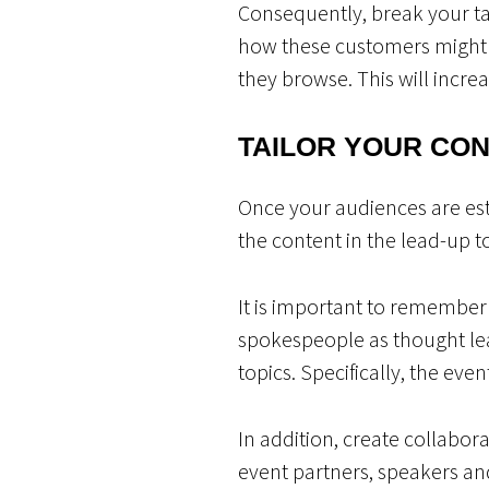
Consequently, break your t
how these customers might d
they browse. This will increa
TAILOR YOUR CO
Once your audiences are est
the content in the lead-up 
It is important to remember
spokespeople as thought le
topics. Specifically, the eve
In addition, create collabor
event partners, speakers and