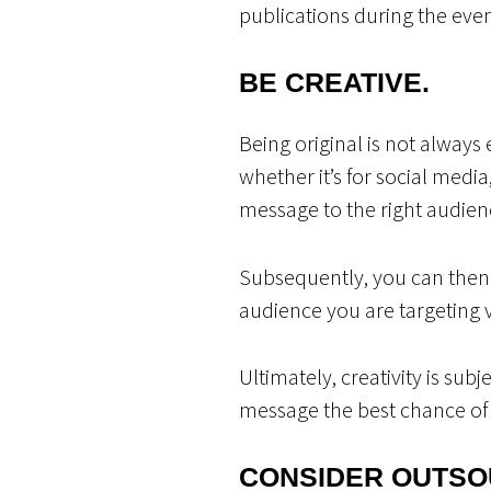
publications during the eve
BE CREATIVE.
Being original is not always 
whether it’s for social media
message to the right audienc
Subsequently, you can then 
audience you are targeting v
Ultimately, creativity is sub
message the best chance of 
CONSIDER OUTSO