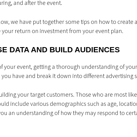
uring, and after the event.
flow, we have put together some tips on how to create 
 your return on investment from your event plan.
SE DATA AND BUILD AUDIENCES
of your event, getting a thorough understanding of your
you have and break it down into different advertising s
building your target customers. Those who are most like
could include various demographics such as age, locatio
e you an understanding of how they may respond to certa