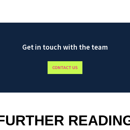
Get in touch with the team
CONTACT US
FURTHER READIN