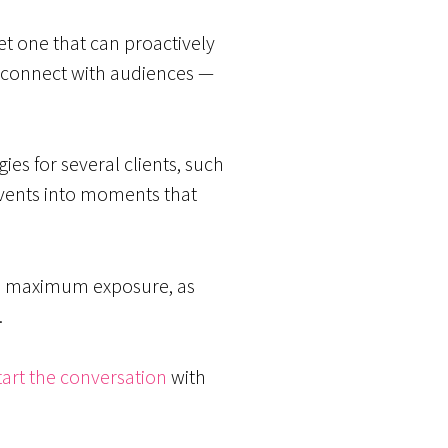
t one that can proactively
o connect with audiences —
es for several clients, such
r events into moments that
ain maximum exposure, as
.
tart the conversation
with