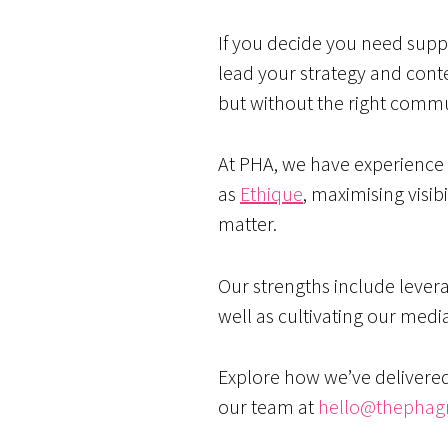
If you decide you need supp
lead your strategy and cont
but without the right commun
At PHA, we have experience i
as
Ethique
, maximising visib
matter.
Our strengths include lever
well as cultivating our medi
Explore how we’ve delivere
our team at
hello@thephag