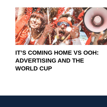
IT’S COMING HOME VS OOH:
ADVERTISING AND THE
WORLD CUP