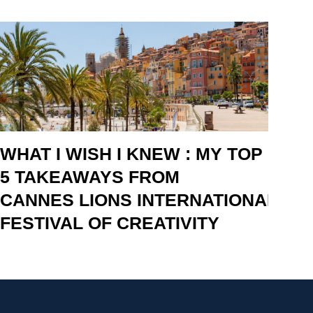
WHAT I WISH I KNEW : MY TOP
5 TAKEAWAYS FROM
CANNES LIONS INTERNATIONAL
FESTIVAL OF CREATIVITY