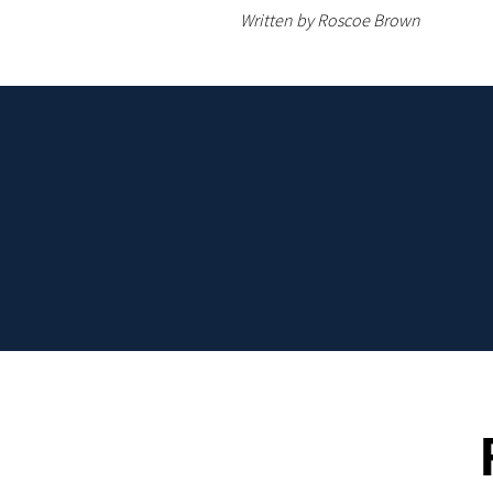
Written by Roscoe Brown