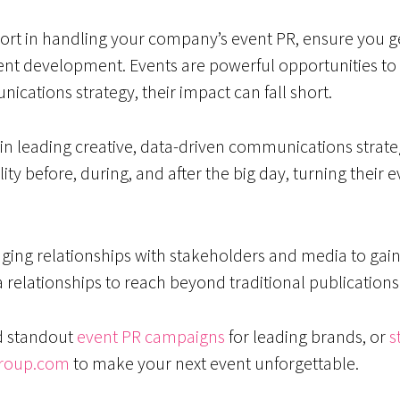
ort in handling your company’s event PR, ensure you ge
ent development. Events are powerful opportunities t
ications strategy, their impact can fall short.
n leading creative, data-driven communications strategi
ility before, during, and after the big day, turning thei
aging relationships with stakeholders and media to g
a relationships to reach beyond traditional publications
d standout
event PR campaigns
for leading brands, or
s
roup.com
to make your next event unforgettable.