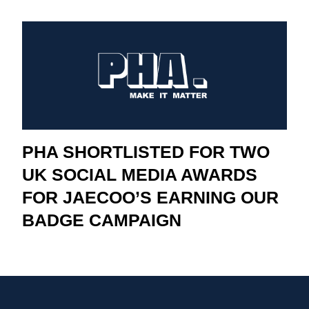
PHA SHORTLISTED FOR TWO
UK SOCIAL MEDIA AWARDS
FOR JAECOO’S EARNING OUR
BADGE CAMPAIGN