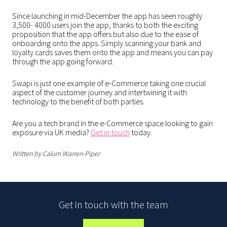
Since launching in mid-December the app has seen roughly
3,500- 4000 users join the app, thanks to both the exciting
proposition that the app offers but also due to the ease of
onboarding onto the apps. Simply scanning your bank and
loyalty cards saves them onto the app and means you can pay
through the app going forward.
Swapi is just one example of e-Commerce taking one crucial
aspect of the customer journey and intertwining it with
technology to the benefit of both parties.
Are you a tech brand in the e-Commerce space looking to gain
exposure via UK media?
Get in touch
today.
Written by Calum Warren-Piper
Get in touch with the team