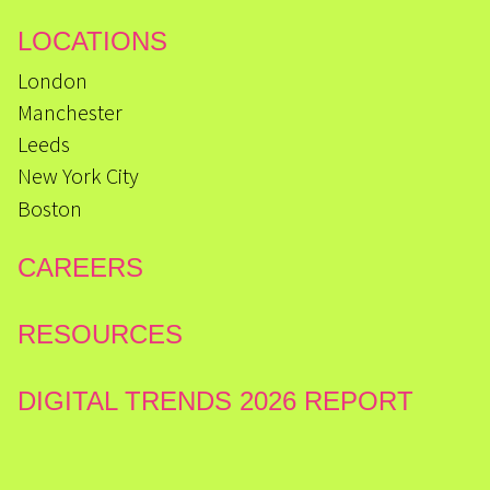
LOCATIONS
London
Manchester
Leeds
New York City
Boston
CAREERS
RESOURCES
DIGITAL TRENDS 2026 REPORT