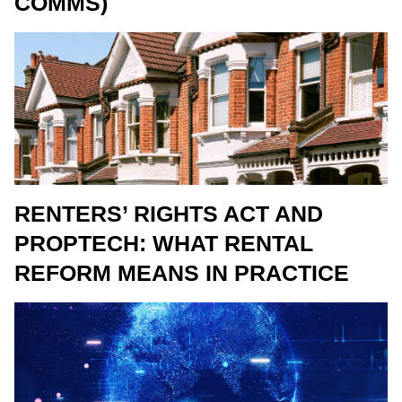
COMMS)
RENTERS’ RIGHTS ACT AND
PROPTECH: WHAT RENTAL
REFORM MEANS IN PRACTICE