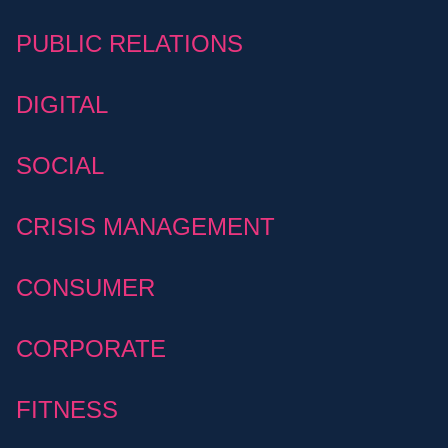
PUBLIC RELATIONS
DIGITAL
SOCIAL
CRISIS MANAGEMENT
CONSUMER
CORPORATE
FITNESS