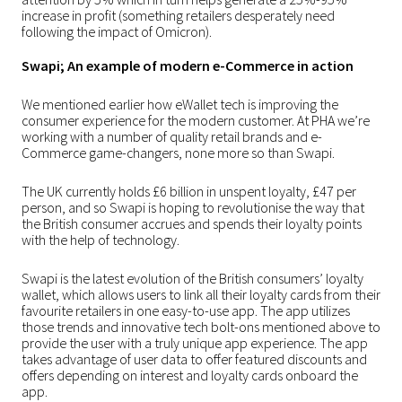
increase in profit (something retailers desperately need
following the impact of Omicron).
Swapi; An example of modern e-Commerce in action
We mentioned earlier how eWallet tech is improving the
consumer experience for the modern customer. At PHA we’re
working with a number of quality retail brands and e-
Commerce game-changers, none more so than
Swapi
.
The UK currently holds £6 billion in unspent loyalty, £47 per
person, and so Swapi is hoping to revolutionise the way that
the British consumer accrues and spends their loyalty points
with the help of technology.
Swapi is the latest evolution of the British consumers’ loyalty
wallet, which allows users to link all their loyalty cards from their
favourite retailers in one easy-to-use app. The app utilizes
those trends and innovative tech bolt-ons mentioned above to
provide the user with a truly unique app experience. The app
takes advantage of user data to offer featured discounts and
offers depending on interest and loyalty cards onboard the
app.