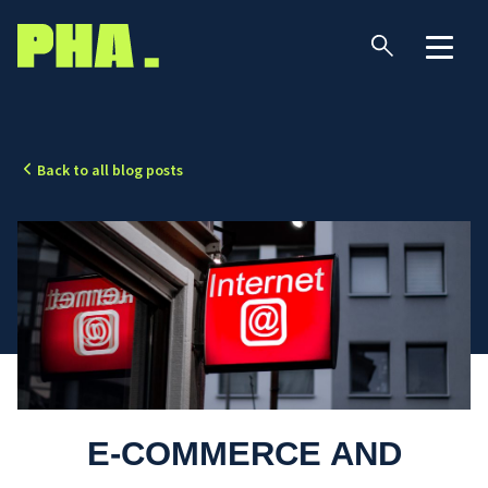
Back to all blog posts
E-COMMERCE AND