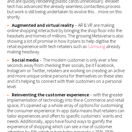
and are quickly rendering plastic cards unnecessary. eWallet
tech has advanced the already seamless contactless process
but work is still being undertaken to evolve this…more on this
shortly.
Augmented and virtual reality
– AR & VR are making
online shopping interactive by bringing the shop floor into the
headsets and homes of millions. The growing Metaverse is also
showing a lot of promise in how it plans to help digitise the
retail experience with tech retailers such as
Samsung
already
making headway.
Social media
– The modern customer is only ever a few
seconds away from checking their socials, be it Facebook,
Instagram or Twitter, retailers are working on creating an active
and more unique online persona for themselves on these sites
and it’s helping to connect with their customers on a personal
level.
Reinventing the customer experience
– with the greater
implementation of technology into the e-Commerce and retail
space, it’s opened up a whole array of options for customising
the consumer experience. In-app data means that retailers can
tailor experiences and offers to specific customers’ wants and
needs. Additionally, apps have found ways to gamify the
experience of shopping which can see a rise of customer
attention by 5% which in turn helps generate a 25%-95%