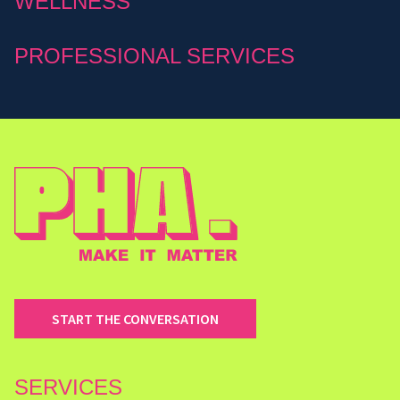
WELLNESS
PROFESSIONAL SERVICES
START THE CONVERSATION
SERVICES