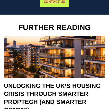
CONTACT US
FURTHER READING
UNLOCKING THE UK’S HOUSING
CRISIS THROUGH SMARTER
PROPTECH (AND SMARTER