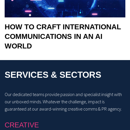
HOW TO CRAFT INTERNATIONAL
COMMUNICATIONS IN AN AI
WORLD
SERVICES & SECTORS
Our dedicated teams provide passion and specialist insight with
our unboxed minds. Whatever the challenge, impact is
guaranteed at our award-winning creative comms & PR agency.
CREATIVE