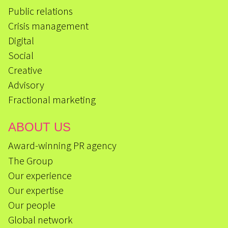
Public relations
Crisis management
Digital
Social
Creative
Advisory
Fractional marketing
ABOUT US
Award-winning PR agency
The Group
Our experience
Our expertise
Our people
Global network