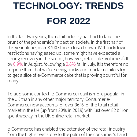
TECHNOLOGY: TRENDS
FOR 2022
In the last two years, the retail industry has had to face the
brunt of the pandemic’s impact on society. In the first half of
this year alone, over
8700
stores closed down. With lockdown
restrictions having eased up, some might have expected a
strong recovery in the sector, however, retail sales volumes fell
by
0.9%
in August, following a
2.8%
fall in July.
It is therefore no
surprise then that we’re seeing bricks and mortar retailers try
to get a slice of e-Commerce cake that is proving bountiful for
many!
To add some context, e-Commerce retail is more popular in
the UK than in any other major territory. Consumer e-
Commerce now accounts for over 36% of the total retail
market in the UK (up from 20% in 2019) with just over £2 billion
spent weekly in the UK online retail market.
e-Commerce has enabled the extension of the retail industry
from the high street store to the palm of the consumer’s hand