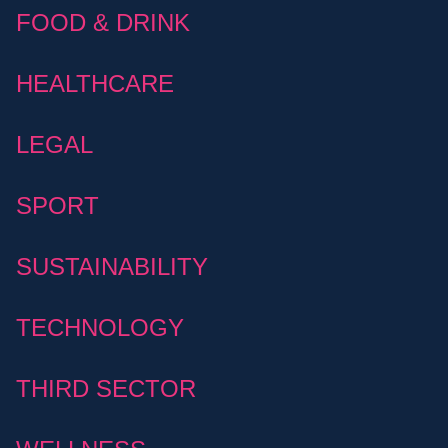
FOOD & DRINK
HEALTHCARE
LEGAL
SPORT
SUSTAINABILITY
TECHNOLOGY
THIRD SECTOR