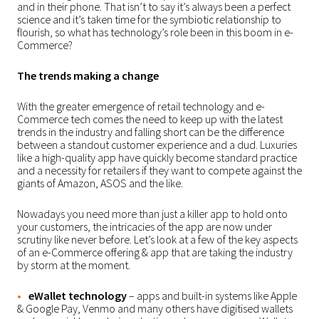
and in their phone. That isn’t to say it’s always been a perfect
science and it’s taken time for the symbiotic relationship to
flourish, so what has technology’s role been in this boom in e-
Commerce?
The trends making a change
With the greater emergence of retail technology and e-
Commerce tech comes the need to keep up with the latest
trends in the industry and falling short can be the difference
between a standout customer experience and a dud. Luxuries
like a high-quality app have quickly become standard practice
and a necessity for retailers if they want to compete against the
giants of Amazon, ASOS and the like.
Nowadays you need more than just a killer app to hold onto
your customers, the intricacies of the app are now under
scrutiny like never before. Let’s look at a few of the key aspects
of an e-Commerce offering & app that are taking the industry
by storm at the moment.
eWallet technology
– apps and built-in systems like Apple
& Google Pay, Venmo and many others have digitised wallets