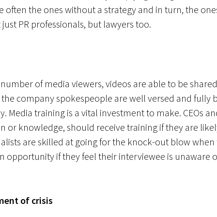
are often the ones without a strategy and in turn, the on
 just PR professionals, but lawyers too.
 number of media viewers, videos are able to be share
hat the company spokespeople are well versed and fully 
. Media training is a vital investment to make. CEOs and
or knowledge, should receive training if they are like
alists are skilled at going for the knock-out blow when 
n opportunity if they feel their interviewee is unaware
ent of crisis