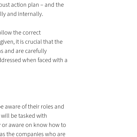
ust action plan – and the
lly and internally.
llow the correct
en, it is crucial that the
s and are carefully
 addressed when faced with a
be aware of their roles and
 will be tasked with
dy or aware on know how to
e’ as the companies who are