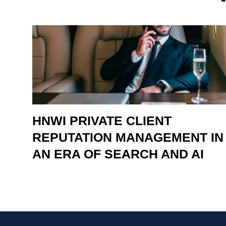
HNWI PRIVATE CLIENT
REPUTATION MANAGEMENT IN
AN ERA OF SEARCH AND AI