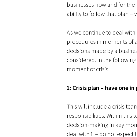
businesses now and for the 
ability to follow that plan –
As we continue to deal wit
procedures in moments of adv
decisions made by a busines
considered. In the following
moment of crisis.
1: Crisis plan – have one in
This will include a crisis tea
responsibilities. Within this
decision-making in key mom
deal with it – do not expect