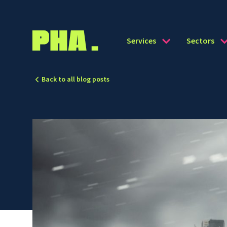
Services
Sectors
Back to all blog posts