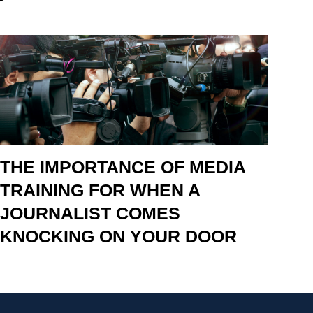
THE IMPORTANCE OF MEDIA
TRAINING FOR WHEN A
JOURNALIST COMES
KNOCKING ON YOUR DOOR