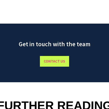
Get in touch with the team
CONTACT US
FURTHER READIN