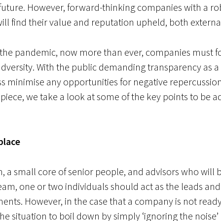
future. However, forward-thinking companies with a rob
 will find their value and reputation upheld, both externa
h the pandemic, now more than ever, companies must fo
ersity. With the public demanding transparency as a giv
s minimise any opportunities for negative repercussion
 piece, we take a look at some of the key points to be
 place
m,
a small core of senior people, and advisors who will 
 team, one or two individuals should act as the leads and
ents. However, in the case that a company is not rea
 the situation to boil down by simply ‘ignoring the nois