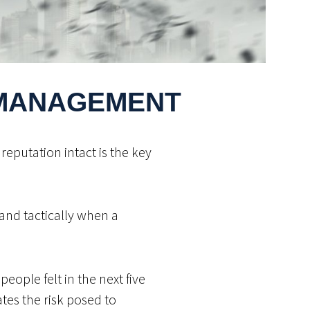
 MANAGEMENT
reputation intact is the key
and tactically when a
eople felt in the next five
tes the risk posed to