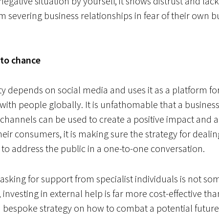
 negative situation by yourself, it shows distrust and la
m severing business relationships in fear of their own b
 to chance
ety depends on social media and uses it as a platform f
 with people globally. It is unfathomable that a busines
a channels can be used to create a positive impact and 
heir consumers, it is
making sure the strategy for dealing
to address the public in a one-to-one conversation.
sking for support from specialist individuals is not so
, investing in external help is far more cost-effective t
s a bespoke strategy on how to combat a potential future 