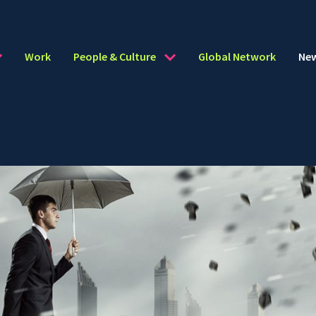
Work
People & Culture
Global Network
Ne