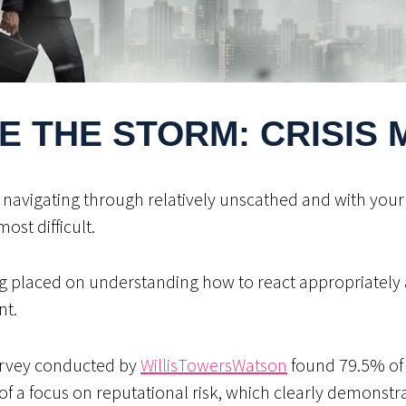
E THE STORM: CRISIS
, navigating through relatively unscathed and with your 
most difficult.
g placed on understanding how to react appropriately 
nt.
survey conducted by
WillisTowersWatson
found 79.5% of p
of a focus on reputational risk, which clearly demonstra