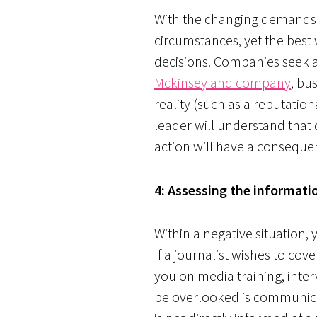
With the changing demands of
circumstances, yet the best 
decisions. Companies seek a 
Mckinsey and company
, bu
reality (such as a reputatio
leader will understand that
action will have a consequen
4: Assessing the informatio
Within a negative situation,
If a journalist wishes to cov
you on media training, inte
be overlooked is communicat