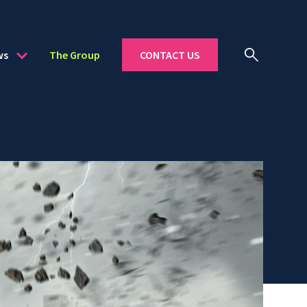
ws
The Group
CONTACT US