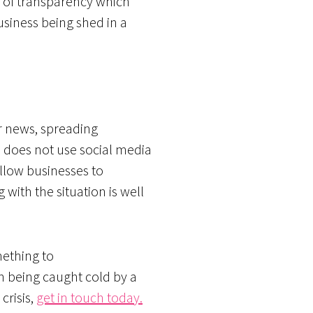
ck of transparency which
usiness being shed in a
or news, spreading
s does not use social media
allow businesses to
 with the situation is well
mething to
han being caught cold by a
crisis,
get in touch today.