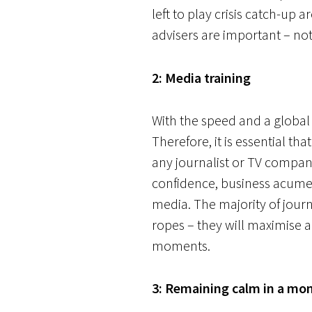
left to play crisis catch-up 
advisers are important – not
2: Media training
With the speed and a global
Therefore, it is essential t
any journalist or TV company
confidence, business acumen 
media. The majority of journ
ropes – they will maximise a
moments.
3: Remaining calm in a mom