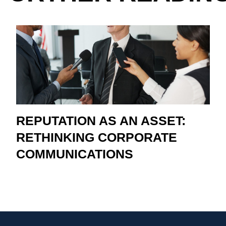
REPUTATION AS AN ASSET:
RETHINKING CORPORATE
COMMUNICATIONS