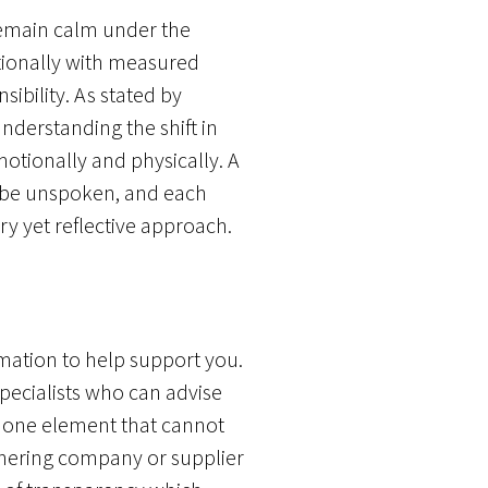
 remain calm under the
ationally with measured
ibility. As stated by
nderstanding the shift in
motionally and physically. A
t be unspoken, and each
ry yet reflective approach.
rmation to help support you.
specialists who can advise
, one element that cannot
tnering company or supplier