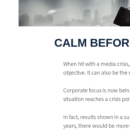
CALM BEFOR
When hit with a media crisis
objective. It can also be the 
Corporate focus is now bein
situation reaches a crisis poi
In fact, results shown in a 
years, there would be
more