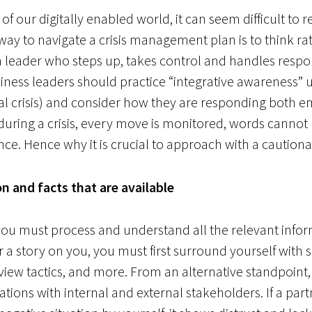
 our digitally enabled world, it can seem difficult to
way to navigate a crisis management plan is to think r
leader who steps up, takes control and handles respons
siness leaders should practice “integrative awareness” u
nal crisis) and consider how they are responding both e
 during a crisis, every move is monitored, words canno
ce. Hence why it is crucial to approach with a cautiona
n and facts that are available
 you must process and understand all the relevant info
er a story on you, you must first surround yourself with 
rview tactics, and more. From an alternative standpoint
ions with internal and external stakeholders. If a par