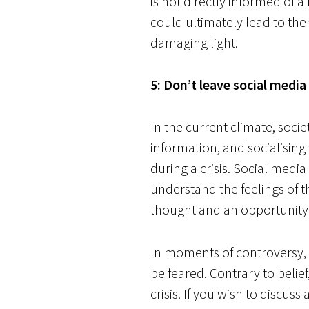
is not directly informed of a
could ultimately lead to the
damaging light.
5: Don’t leave social media
In the current climate, soci
information, and socialising
during a crisis. Social medi
understand the feelings of t
thought and an opportunity 
In moments of controversy, a
be feared. Contrary to belief
crisis. If you wish to discus