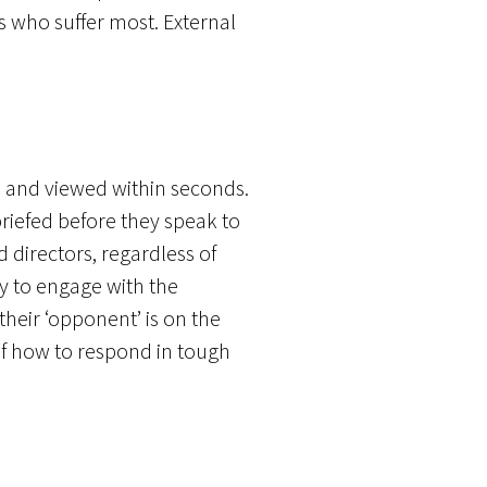
es who suffer most. External
d and viewed within seconds.
briefed before they speak to
 directors, regardless of
ly to engage with the
their ‘opponent’ is on the
 of how to respond in tough