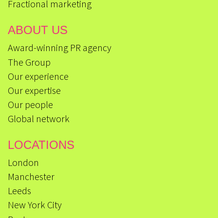
Fractional marketing
ABOUT US
Award-winning PR agency
The Group
Our experience
Our expertise
Our people
Global network
LOCATIONS
London
Manchester
Leeds
New York City