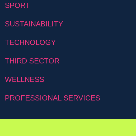
SPORT
SUSTAINABILITY
TECHNOLOGY
THIRD SECTOR
WELLNESS
PROFESSIONAL SERVICES