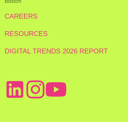
Boston
CAREERS
RESOURCES
DIGITAL TRENDS 2026 REPORT