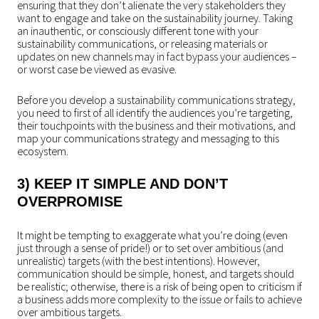
ensuring that they don’t alienate the very stakeholders they
want to engage and take on the sustainability journey. Taking
an inauthentic, or consciously different tone with your
sustainability communications, or releasing materials or
updates on new channels may in fact bypass your audiences –
or worst case be viewed as evasive.
Before you develop a sustainability communications strategy,
you need to first of all identify the audiences you’re targeting,
their touchpoints with the business and their motivations, and
map your communications strategy and messaging to this
ecosystem.
3) KEEP IT SIMPLE AND DON’T
OVERPROMISE
It might be tempting to exaggerate what you’re doing (even
just through a sense of pride!) or to set over ambitious (and
unrealistic) targets (with the best intentions). However,
communication should be simple, honest, and targets should
be realistic; otherwise, there is a risk of being open to criticism if
a business adds more complexity to the issue or fails to achieve
over ambitious targets.