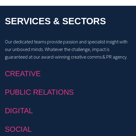
SERVICES & SECTORS
Our dedicated teams provide passion and specialist insight with
our unboxed minds. Whatever the challenge, impact is
guaranteed at our award-winning creative comms & PR agency.
CREATIVE
PUBLIC RELATIONS
DIGITAL
SOCIAL