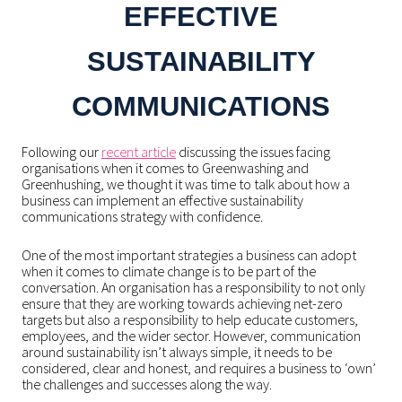
EFFECTIVE
SUSTAINABILITY
COMMUNICATIONS
Following our
recent article
discussing the issues facing
organisations when it comes to Greenwashing and
Greenhushing, we thought it was time to talk about how a
business can implement an effective sustainability
communications strategy with confidence.
One of the most important strategies a business can adopt
when it comes to climate change is to be part of the
conversation. An organisation has a responsibility to not only
ensure that they are working towards achieving net-zero
targets but also a responsibility to help educate customers,
employees, and the wider sector. However, communication
around sustainability isn’t always simple, it needs to be
considered, clear and honest, and requires a business to ‘own’
the challenges and successes along the way.