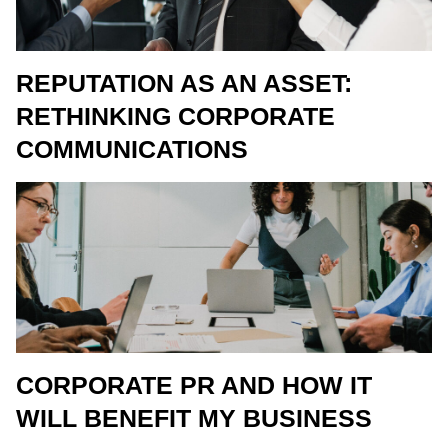
REPUTATION AS AN ASSET:
RETHINKING CORPORATE
COMMUNICATIONS
CORPORATE PR AND HOW IT
WILL BENEFIT MY BUSINESS