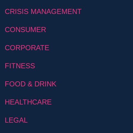
CRISIS MANAGEMENT
CONSUMER
CORPORATE
FITNESS
FOOD & DRINK
HEALTHCARE
LEGAL