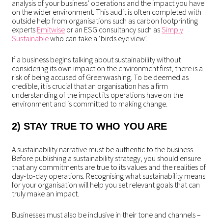
analysis of your business’ operations and the impact you have
on the wider environment. This audit is often completed with
outside help from organisations such as carbon footprinting
experts
Emitwise
or an ESG consultancy such as
Simply
Sustainable
who can take a ‘birds eye view’.
If a business begins talking about sustainability without
considering its own impact on the environment first, there is a
risk of being accused of Greenwashing. To be deemed as
credible, it is crucial that an organisation has a firm
understanding of the impact its operations have on the
environment and is committed to making change.
2) STAY TRUE TO WHO YOU ARE
A sustainability narrative must be authentic to the business.
Before publishing a sustainability strategy, you should ensure
that any commitments are true to its values and the realities of
day-to-day operations. Recognising what sustainability means
for your organisation will help you set relevant goals that can
truly make an impact.
Businesses must also be inclusive in their tone and channels –