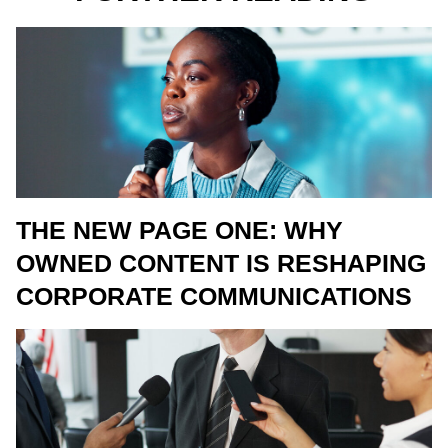
THE NEW PAGE ONE: WHY
OWNED CONTENT IS RESHAPING
CORPORATE COMMUNICATIONS