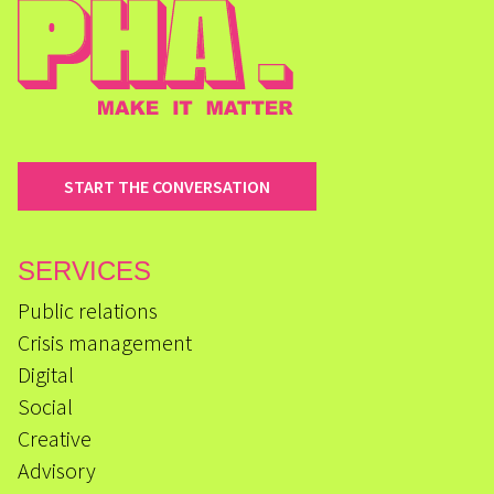
START THE CONVERSATION
SERVICES
Public relations
Crisis management
Digital
Social
Creative
Advisory