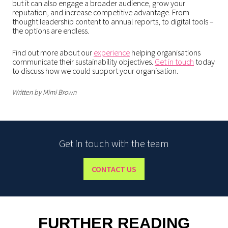
but it can also engage a broader audience, grow your
reputation, and increase competitive advantage. From
thought leadership content to annual reports, to digital tools –
the options are endless.
Find out more about our
experience
helping organisations
communicate their sustainability objectives.
Get in touch
today
to discuss how we could support your organisation.
Written by Mimi Brown
Get in touch with the team
CONTACT US
FURTHER READING