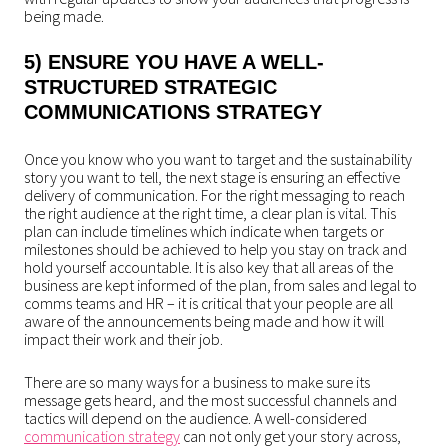
being made.
5) ENSURE YOU HAVE A WELL-
STRUCTURED
STRATEGIC
COMMUNICATIONS
STRATEGY
Once you know who you want to target and the sustainability
story you want to tell, the next stage is ensuring an effective
delivery of communication. For the right messaging to reach
the right audience at the right time, a clear plan is vital. This
plan can include timelines which indicate when targets or
milestones should be achieved to help you stay on track and
hold yourself accountable. It is also key that all areas of the
business are kept informed of the plan, from sales and legal to
comms teams and HR – it is critical that your people are all
aware of the announcements being made and how it will
impact their work and their job.
There are so many ways for a business to make sure its
message gets heard, and the most successful channels and
tactics will depend on the audience. A well-considered
communication strategy
can not only get your story across,