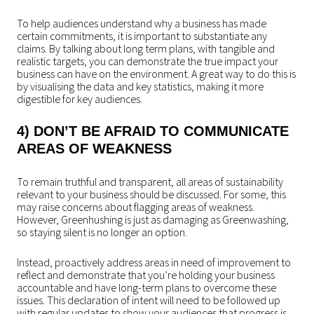
To help audiences understand why a business has made
certain commitments, it is important to substantiate any
claims. By talking about long term plans, with tangible and
realistic targets, you can demonstrate the true impact your
business can have on the environment. A great way to do this is
by visualising the data and key statistics, making it more
digestible for key audiences.
4) DON’T BE AFRAID TO COMMUNICATE
AREAS OF WEAKNESS
To remain truthful and transparent, all areas of sustainability
relevant to your business should be discussed. For some, this
may raise concerns about flagging areas of weakness.
However, Greenhushing is just as damaging as Greenwashing,
so staying silent is no longer an option.
Instead, proactively address areas in need of improvement to
reflect and demonstrate that you’re holding your business
accountable and have long-term plans to overcome these
issues. This declaration of intent will need to be followed up
with regular updates to show your audiences that progress is