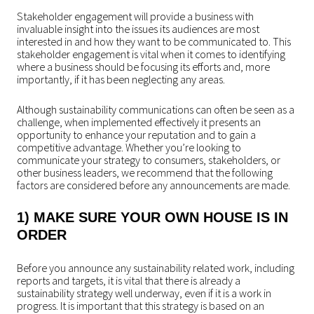
Stakeholder engagement will provide a business with
invaluable insight into the issues its audiences are most
interested in and how they want to be communicated to. This
stakeholder engagement is vital when it comes to identifying
where a business should be focusing its efforts and, more
importantly, if it has been neglecting any areas.
Although sustainability communications can often be seen as a
challenge, when implemented effectively it presents an
opportunity to enhance your reputation and to gain a
competitive advantage. Whether you’re looking to
communicate your strategy to consumers, stakeholders, or
other business leaders, we recommend that the following
factors are considered before any announcements are made.
1) MAKE SURE YOUR OWN HOUSE IS IN
ORDER
Before you announce any sustainability related work, including
reports and targets, it is vital that there is already a
sustainability strategy well underway, even if it is a work in
progress. It is important that this strategy is based on an