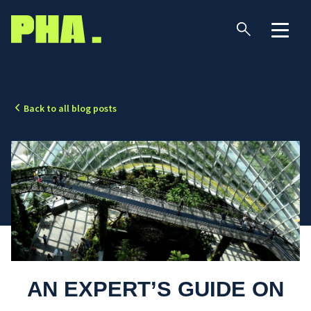
Back to all blog posts
AN EXPERT’S GUIDE ON