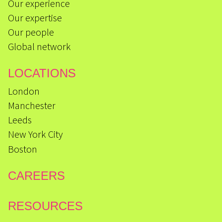
Our experience
Our expertise
Our people
Global network
LOCATIONS
London
Manchester
Leeds
New York City
Boston
CAREERS
RESOURCES