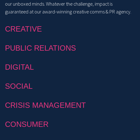
our unboxed minds. Whatever the challenge, impact is
guaranteed at our award-winning creative comms & PR agency.
CREATIVE
PUBLIC RELATIONS
DIGITAL
SOCIAL
CRISIS MANAGEMENT
CONSUMER