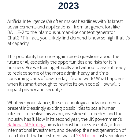
2023
Artificial Intelligence (AI) often makes headlines with its latest
advancements and applications – from art generators like
DALL.E-2 to the infamous human-like content generator
ChatGPT. In fact, you’ll likely find demand is now so high that it’s
at capacity.
This popularity has once again raised questions about the
future of AI, especially the opportunities and risks for it in
business. Are we training ethically and without bias? Is it ready
to replace some of the more admin-heavy and time-
consuming parts of day-to-day life and work? What happens
when it’s smart enough to rewrite its own code? How will it
impact privacy and security?
Whatever your stance, these technological advancements
present increasingly exciting possibilities to scale human
intellect. To realise this vision, investment is needed and the
industry has it. Now in its second year, the UK government’s
National AI Strategy
aims to boost business use of AI, attract
international investment, and develop the next generation of
tech talent. That investment was at
$3.6 billion
last year alone