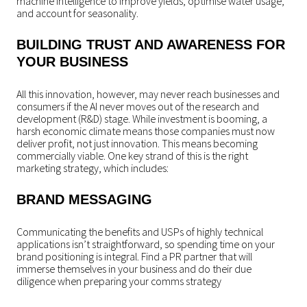
machine intelligence to improve yields, optimise water usage,
and account for seasonality.
BUILDING TRUST AND AWARENESS FOR
YOUR BUSINESS
All this innovation, however, may never reach businesses and
consumers if the AI never moves out of the research and
development (R&D) stage. While investment is booming, a
harsh economic climate means those companies must now
deliver profit, not just innovation. This means becoming
commercially viable. One key strand of this is the right
marketing strategy, which includes:
BRAND MESSAGING
Communicating the benefits and USPs of highly technical
applications isn’t straightforward, so spending time on your
brand positioning is integral. Find a PR partner that will
immerse themselves in your business and do their due
diligence when preparing your comms strategy