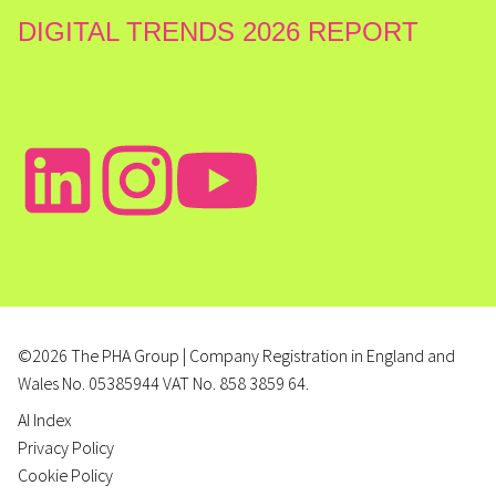
DIGITAL TRENDS 2026 REPORT
©2026 The PHA Group | Company Registration in England and
Wales No. 05385944 VAT No. 858 3859 64.
AI Index
Privacy Policy
Cookie Policy