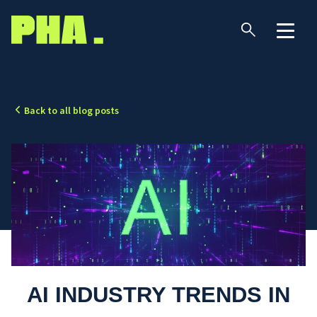
Back to all blog posts
AI INDUSTRY TRENDS IN