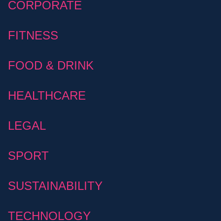
CORPORATE
FITNESS
FOOD & DRINK
HEALTHCARE
LEGAL
SPORT
SUSTAINABILITY
TECHNOLOGY