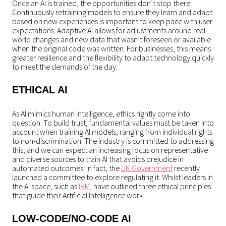
Once an AI is trained, the opportunities don’t stop there.
Continuously retraining models to ensure they learn and adapt
based on new experiences is important to keep pace with user
expectations. Adaptive AI allows for adjustments around real-
world changes and new data that wasn’t foreseen or available
when the original code was written. For businesses, this means
greater resilience and the flexibility to adapt technology quickly
to meet the demands of the day.
ETHICAL AI
As AI mimics human intelligence, ethics rightly come into
question. To build trust, fundamental values must be taken into
account when training AI models, ranging from individual rights
to non-discrimination. The industry is committed to addressing
this, and we can expect an increasing focus on representative
and diverse sources to train AI that avoids prejudice in
automated outcomes. In fact, the
UK Government
recently
launched a committee to explore regulating it. Whilst leaders in
the AI space, such as
IBM
, have outlined three ethical principles
that guide their Artificial Intelligence work.
LOW-CODE/NO-CODE AI