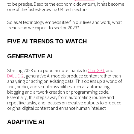
to be precise. Despite the economic downturn, it has become
one of the fastest-growing UK tech sectors.
So as AI technology embeds itself in our lives and work, what
trends can we expect to see for 2023?
FIVE AI TRENDS TO WATCH
GENERATIVE AI
Starting 2023 on a popular note thanks to
ChatGPT
and
DALL.E-2
, generative AI models produce content rather than
analysing or acting on existing data. This opens up a world of
text, audio, and visual possibilities such as automating
blogging and artwork creation or programming code.
Essentially, this steps away from automating routine and
repetitive tasks, and focuses on creative outputs to produce
original digital content and enhance human intellect.
ADAPTIVE AI