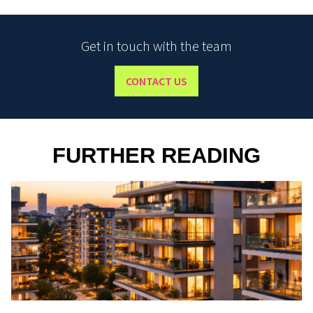
Get in touch with the team
CONTACT US
FURTHER READING