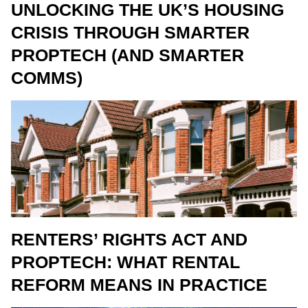
UNLOCKING THE UK’S HOUSING
CRISIS THROUGH SMARTER
PROPTECH (AND SMARTER
COMMS)
RENTERS’ RIGHTS ACT AND
PROPTECH: WHAT RENTAL
REFORM MEANS IN PRACTICE