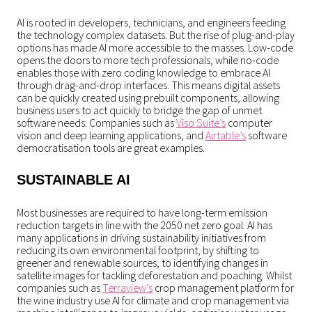
AI is rooted in developers, technicians, and engineers feeding
the technology complex datasets. But the rise of plug-and-play
options has made AI more accessible to the masses. Low-code
opens the doors to more tech professionals, while no-code
enables those with zero coding knowledge to embrace AI
through drag-and-drop interfaces. This means digital assets
can be quickly created using prebuilt components, allowing
business users to act quickly to bridge the gap of unmet
software needs. Companies such as
Viso Suite’s
computer
vision and deep learning applications, and
Airtable’s
software
democratisation tools are great examples.
SUSTAINABLE AI
Most businesses are required to have long-term emission
reduction targets in line with the 2050 net zero goal. AI has
many applications in driving sustainability initiatives from
reducing its own environmental footprint, by shifting to
greener and renewable sources, to identifying changes in
satellite images for tackling deforestation and poaching. Whilst
companies such as
Terraview’s
crop management platform for
the wine industry use AI for climate and crop management via