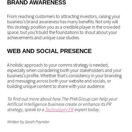
BRAND AWARENESS
From reaching customers to attracting investors, raising your
business’s brand awareness has many benefits. Not only will
this strategy position you as a credible player in the crowded
space, but you’ll build the foundations to shout about your
achievements and unique case studies
WEB AND SOCIAL PRESENCE
A holistic approach to your comms strategy is needed,
especially when considering both your stakeholders and your
business’s profile. Whether that’s consistency in your branding
and messaging across both your website and socials, or
building unique content to share with your audience
To find out more about how The PHA Group can help your
Artificial Intelligence business create or enhance its PR
strategy, speak to a
Technology PR
expert today.
Written by Sarah Poynder