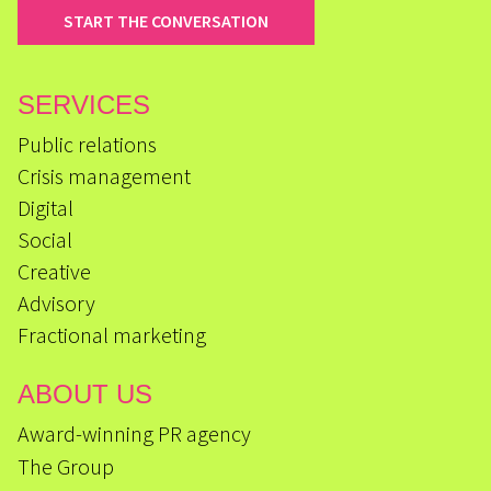
START THE CONVERSATION
SERVICES
Public relations
Crisis management
Digital
Social
Creative
Advisory
Fractional marketing
ABOUT US
Award-winning PR agency
The Group