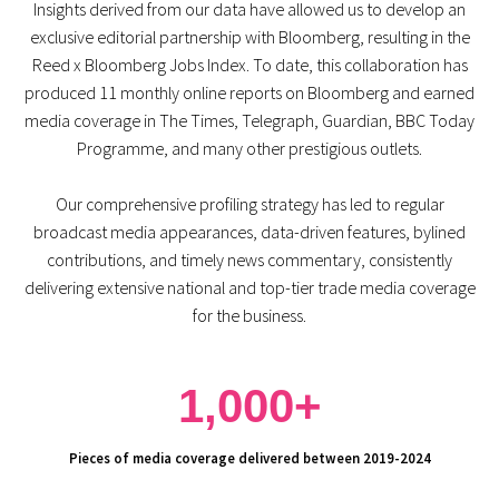
Insights derived from our data have allowed us to develop an
exclusive editorial partnership with Bloomberg, resulting in the
Reed x Bloomberg Jobs Index. To date, this collaboration has
produced 11 monthly online reports on Bloomberg and earned
media coverage in The Times, Telegraph, Guardian, BBC Today
Programme, and many other prestigious outlets.
Our comprehensive profiling strategy has led to regular
broadcast media appearances, data-driven features, bylined
contributions, and timely news commentary, consistently
delivering extensive national and top-tier trade media coverage
for the business.
1,000+
Pieces of media coverage delivered between 2019-2024