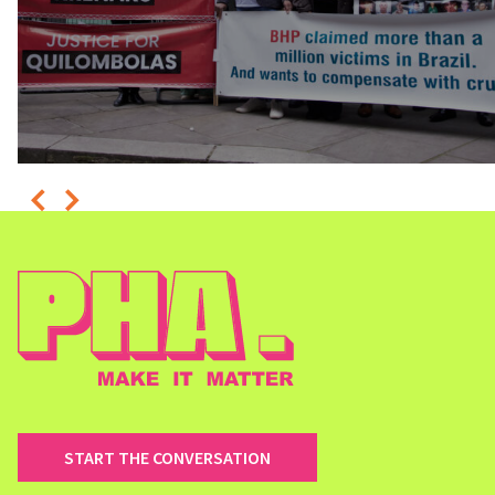
START THE CONVERSATION