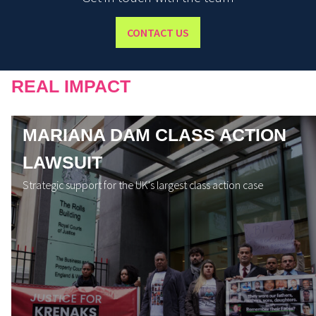
CONTACT US
REAL IMPACT
MARIANA DAM CLASS ACTION
LAWSUIT
Strategic support for the UK's largest class action case