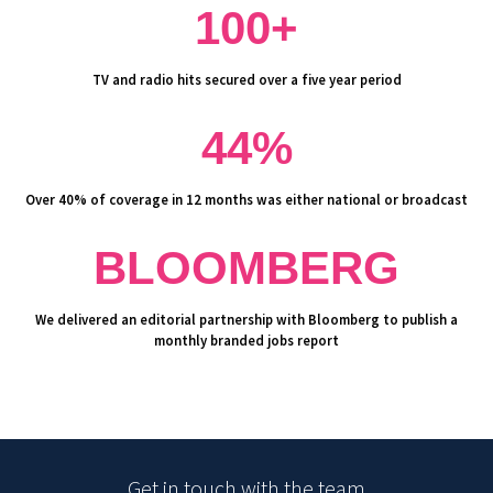
100+
TV and radio hits secured over a five year period
44%
Over 40% of coverage in 12 months was either national or broadcast
BLOOMBERG
We delivered an editorial partnership with Bloomberg to publish a
monthly branded jobs report
Get in touch with the team