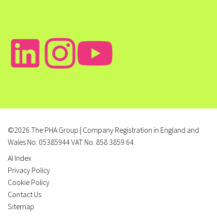
©2026 The PHA Group | Company Registration in England and
Wales No. 05385944 VAT No. 858 3859 64.
AI Index
Privacy Policy
Cookie Policy
Contact Us
Sitemap