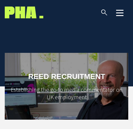
REED RECRUITMENT
Establishing the go-to media commentator on
UK employment