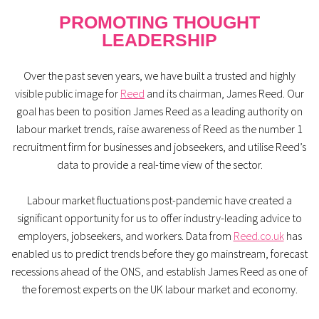
PROMOTING THOUGHT
LEADERSHIP
Over the past seven years, we have built a trusted and highly
visible public image for
Reed
and its chairman, James Reed. Our
goal has been to position James Reed as a leading authority on
labour market trends, raise awareness of Reed as the number 1
recruitment firm for businesses and jobseekers, and utilise Reed’s
data to provide a real-time view of the sector.
Labour market fluctuations post-pandemic have created a
significant opportunity for us to offer industry-leading advice to
employers, jobseekers, and workers. Data from
Reed.co.uk
has
enabled us to predict trends before they go mainstream, forecast
recessions ahead of the ONS, and establish James Reed as one of
the foremost experts on the UK labour market and economy.