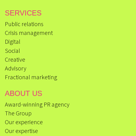
SERVICES
Public relations
Crisis management
Digital
Social
Creative
Advisory
Fractional marketing
ABOUT US
Award-winning PR agency
The Group
Our experience
Our expertise