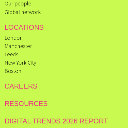
Our people
Global network
LOCATIONS
London
Manchester
Leeds
New York City
Boston
CAREERS
RESOURCES
DIGITAL TRENDS 2026 REPORT