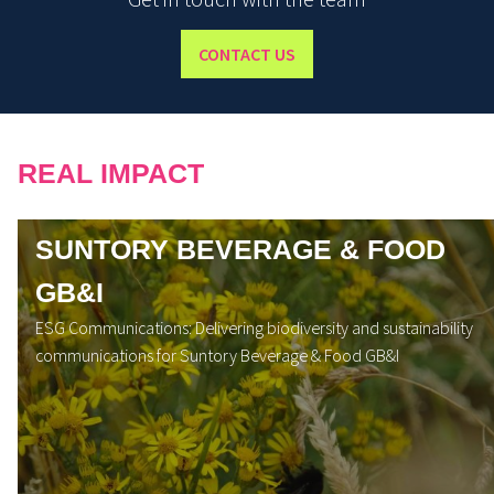
CONTACT US
REAL IMPACT
SUNTORY BEVERAGE & FOOD
GB&I
ESG Communications: Delivering biodiversity and sustainability
communications for Suntory Beverage & Food GB&I