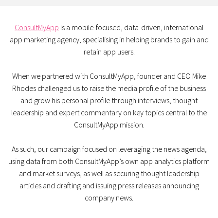
ConsultMyApp
is a mobile-focused, data-driven, international
app marketing agency, specialising in helping brands to gain and
retain app users.
When we partnered with ConsultMyApp, founder and CEO Mike
Rhodes challenged us to raise the media profile of the business
and grow his personal profile through interviews, thought
leadership and expert commentary on key topics central to the
ConsultMyApp mission.
As such, our campaign focused on leveraging the news agenda,
using data from both ConsultMyApp’s own app analytics platform
and market surveys, as well as securing thought leadership
articles and drafting and issuing press releases announcing
company news.