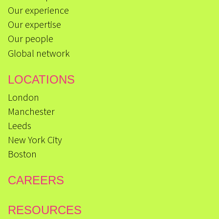
Our experience
Our expertise
Our people
Global network
LOCATIONS
London
Manchester
Leeds
New York City
Boston
CAREERS
RESOURCES