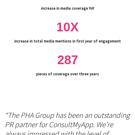
increase in media coverage YoY
10X
increase in total media mentions in first year of engagement
287
pieces of coverage over three years
“The PHA Group has been an outstanding
PR partner for ConsultMyApp. We’re
always impressed with the level of