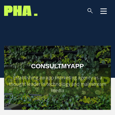
CONSULTMYAPP
Establishing an app marketing agency as a
thought leader in technology and mainstream
media