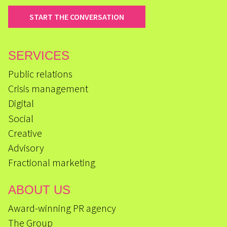
START THE CONVERSATION
SERVICES
Public relations
Crisis management
Digital
Social
Creative
Advisory
Fractional marketing
ABOUT US
Award-winning PR agency
The Group