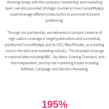
Working closely with the company’s leadership and marketing
team, we also provided strategic counsel on how ConsultMyApp
could leverage different press tactics to promote its brand
positioning.
Through our partnership, we delivered a constant cadence of
high calibre coverage in target publications and successfully
positioned ConsultMyApp and its CEO, Mike Rhodes, as a leading
voice in the tech and marketing industry. This included coverage
in national titles including BBC, Sky News, Evening Standard, and
the Independent, and top tier marketing trades including
AdWeek, Campaign and Decision Marketing.
195%