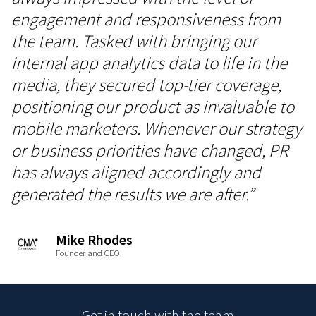
engagement and responsiveness from
the team. Tasked with bringing our
internal app analytics data to life in the
media, they secured top-tier coverage,
positioning our product as invaluable to
mobile marketers. Whenever our strategy
or business priorities have changed, PR
has always aligned accordingly and
generated the results we are after.”
Mike Rhodes
Founder and CEO
Get in touch with the team