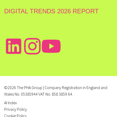
DIGITAL TRENDS 2026 REPORT
©2026 The PHA Group | Company Registration in England and
Wales No. 05385944 VAT No. 858 3859 64.
AI Index
Privacy Policy
Cookie Policy