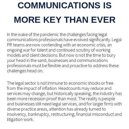
COMMUNICATIONS IS
MORE KEY THAN EVER
In the wake of the pandemic the challenges facing legal
communications professionals have evolved significantly. Legal
PR teams are now contending with an economic crisis, an
ongoing war for talent and continued scrutiny of working
models and client decisions. But now is not the time to bury
your head in the sand, businesses and communications
professionals must be flexible and proactive to address these
challenges head on.
The legal sector is not immune to economic shocks or free
from the impact of inflation. Headcounts may reduce and
services may change, but historically speaking, the industry has
been more recession proof than most. The reality is people
and businesses still need legal services, and for larger firms with
diverse practice areas, attention has already turned to
insolvency, bankruptcy, restructuring, financial misconduct and
litigation work.