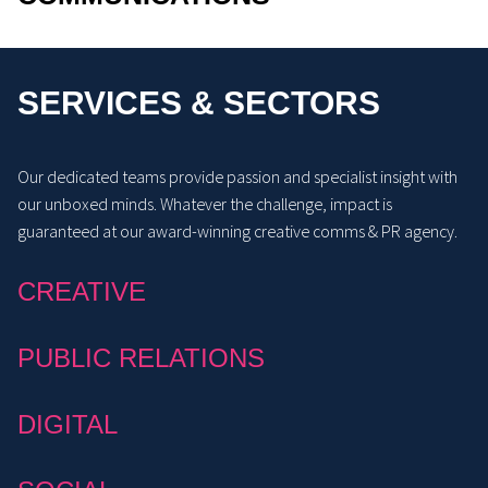
SERVICES & SECTORS
Our dedicated teams provide passion and specialist insight with
our unboxed minds. Whatever the challenge, impact is
guaranteed at our award-winning creative comms & PR agency.
CREATIVE
PUBLIC RELATIONS
DIGITAL