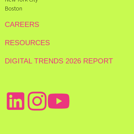
Boston
CAREERS
RESOURCES
DIGITAL TRENDS 2026 REPORT