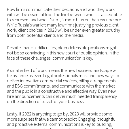
How firms communicate their decisions and who they work
with will be essential too. The line between who it is acceptable
to represent and who it’s not, is more blurred than ever before.
While Russia’s war left many law firms justifying previous client
work, client choices in 2023 will be under even greater scrutiny
from both potential clients and the media.
Despite financial difficulties, older defensible positions might
not be so convincing in this new court of public opinion. In the
face of these challenges, communication is key.
A smaller field of work means the new business landscape will
be as fierce as ever. Legal professionals must find new ways to
deliver innovative commercial choices, billing arrangements
and ESG commitments, and communicate with the market
and the public in a constructive and effective way. Even new
hire announcements can deliver much needed transparency
on the direction of travel for your business.
Lastly, if 2022 is anything to go by, 2023 will provide some
more surprises that we cannot predict. Engaging, thoughtful
and proactive external communications is key to building,