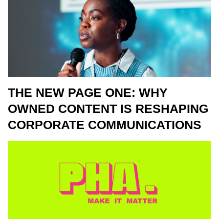
THE NEW PAGE ONE: WHY
OWNED CONTENT IS RESHAPING
CORPORATE COMMUNICATIONS