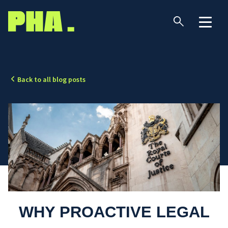
Back to all blog posts
WHY PROACTIVE LEGAL