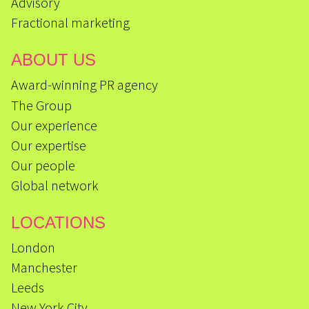
Advisory
Fractional marketing
ABOUT US
Award-winning PR agency
The Group
Our experience
Our expertise
Our people
Global network
LOCATIONS
London
Manchester
Leeds
New York City