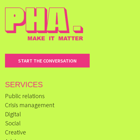
START THE CONVERSATION
SERVICES
Public relations
Crisis management
Digital
Social
Creative