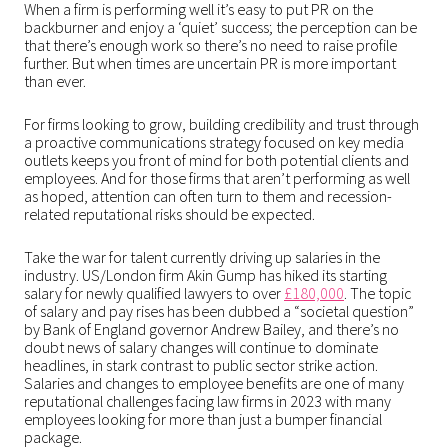
When a firm is performing well it’s easy to put PR on the
backburner and enjoy a ‘quiet’ success; the perception can be
that there’s enough work so there’s no need to raise profile
further. But when times are uncertain PR is more important
than ever.
For firms looking to grow, building credibility and trust through
a proactive communications strategy focused on key media
outlets keeps you front of mind for both potential clients and
employees. And for those firms that aren’t performing as well
as hoped, attention can often turn to them and recession-
related reputational risks should be expected.
Take the war for talent currently driving up salaries in the
industry. US/London firm Akin Gump has hiked its starting
salary for newly qualified lawyers to over
£180,000
. The topic
of salary and pay rises has been dubbed a “societal question”
by Bank of England governor Andrew Bailey, and there’s no
doubt news of salary changes will continue to dominate
headlines, in stark contrast to public sector strike action.
Salaries and changes to employee benefits are one of many
reputational challenges facing law firms in 2023 with many
employees looking for more than just a bumper financial
package.