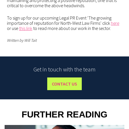
maintaining and protecting a positive reputation, one that is
critical to overcome the above headwinds.
To sign up for our upcoming Legal PR Event ‘The growing
importance of reputation for North-West Law Firms’ click
here
or use
this link
to read more about our work in the sector.
Written by Will Tait
Get in touch with the team
CONTACT US
FURTHER READING