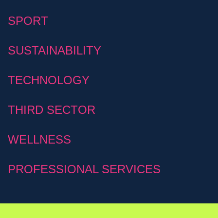
SPORT
SUSTAINABILITY
TECHNOLOGY
THIRD SECTOR
WELLNESS
PROFESSIONAL SERVICES