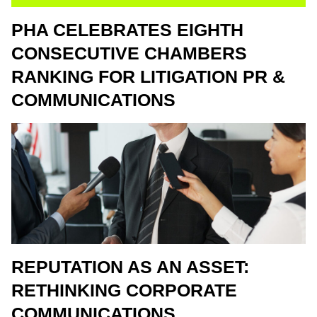
PHA CELEBRATES EIGHTH
CONSECUTIVE CHAMBERS
RANKING FOR LITIGATION PR &
COMMUNICATIONS
REPUTATION AS AN ASSET:
RETHINKING CORPORATE
COMMUNICATIONS