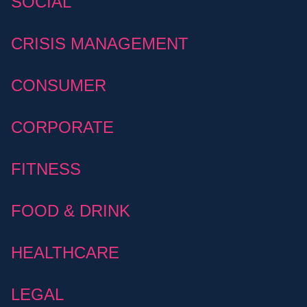
SOCIAL
CRISIS MANAGEMENT
CONSUMER
CORPORATE
FITNESS
FOOD & DRINK
HEALTHCARE
LEGAL