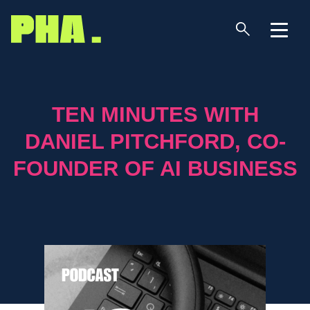
TEN MINUTES WITH
DANIEL PITCHFORD, CO-
FOUNDER OF AI BUSINESS