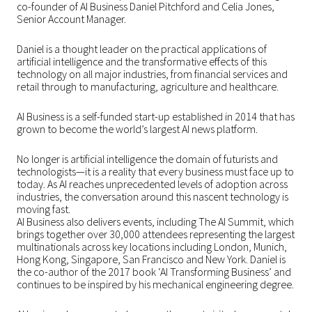
co-founder of AI Business Daniel Pitchford and Celia Jones,
Senior Account Manager.
Daniel is a thought leader on the practical applications of
artificial intelligence and the transformative effects of this
technology on all major industries, from financial services and
retail through to manufacturing, agriculture and healthcare.
AI Business is a self-funded start-up established in 2014 that has
grown to become the world’s largest AI news platform.
No longer is artificial intelligence the domain of futurists and
technologists—it is a reality that every business must face up to
today. As AI reaches unprecedented levels of adoption across
industries, the conversation around this nascent technology is
moving fast.
AI Business also delivers events, including The AI Summit, which
brings together over 30,000 attendees representing the largest
multinationals across key locations including London, Munich,
Hong Kong, Singapore, San Francisco and New York. Daniel is
the co-author of the 2017 book ‘AI Transforming Business’ and
continues to be inspired by his mechanical engineering degree.