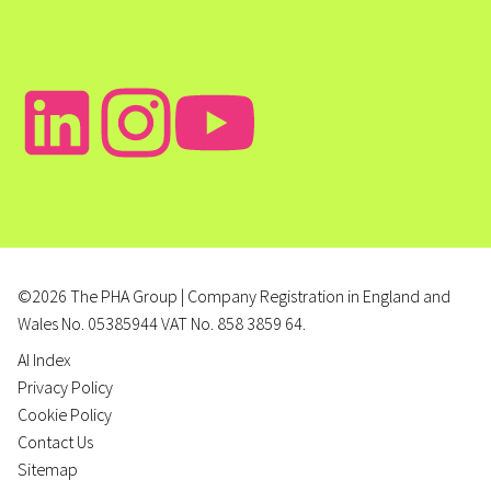
©2026 The PHA Group | Company Registration in England and
Wales No. 05385944 VAT No. 858 3859 64.
AI Index
Privacy Policy
Cookie Policy
Contact Us
Sitemap